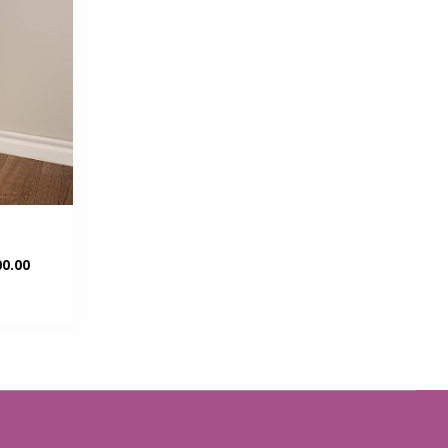
Current
0.00
price
is:
00.
KSh 15,500.00.