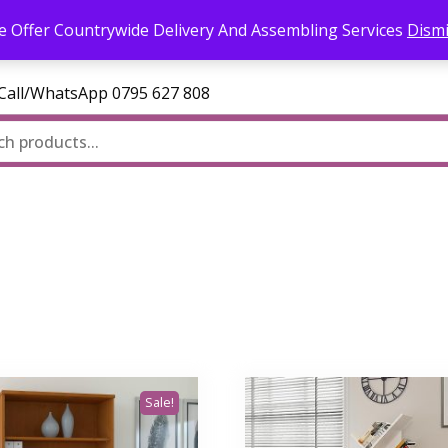
l.com
 Offer Countrywide Delivery And Assembling Services
Dism
—Call/WhatsApp 0795 627 808
Sale!