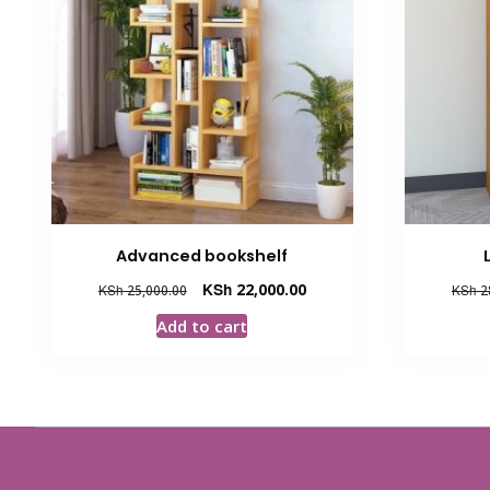
Advanced bookshelf
Original
Current
KSh
22,000.00
KSh
25,000.00
KSh
2
price
price
Add to cart
was:
is:
KSh 25,000.00.
KSh 22,000.00.