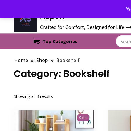
Call/WhatsApp 0795 627 808 : Email : aspenfurniturekenya@gmai
We
Aspen
Crafted for Comfort, Designed for Life 
Top Categories
Home
Shop
Bookshelf
Category:
Bookshelf
Sorted
Showing all 3 results
by
latest
Sale!