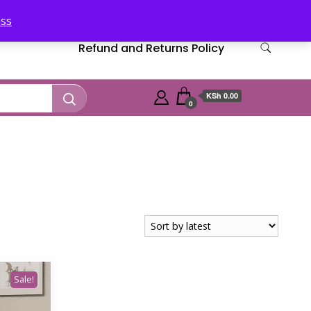
iss
Refund and Returns Policy
KSh 0.00
0
Sale!