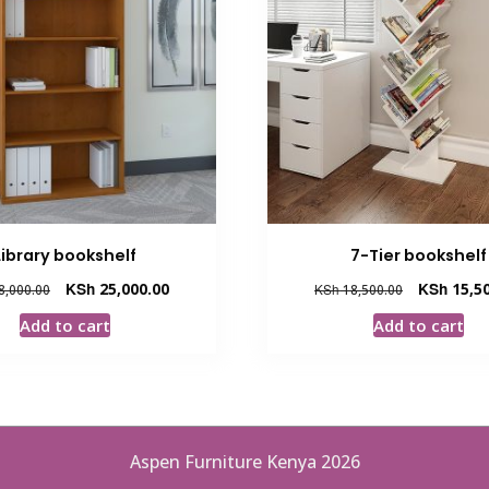
Library bookshelf
7-Tier bookshelf
Original
Current
Original
KSh
25,000.00
KSh
15,50
8,000.00
KSh
18,500.00
price
price
price
Add to cart
Add to cart
was:
is:
was:
KSh 28,000.00.
KSh 25,000.00.
KSh 18,500.
Aspen Furniture Kenya 2026