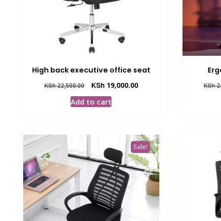
High back executive office seat
Erg
Original
Current
KSh
19,000.00
KSh
22,500.00
KSh
2
price
price
Add to cart
was:
is:
KSh 22,500.00.
KSh 19,000.00.
Sale!