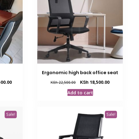
Ergonomic high back office seat
Current
Original
Current
00.00
KSh
18,500.00
KSh
22,500.00
price
price
price
Add to cart
is:
was:
is:
.00.
KSh 107,500.00.
KSh 22,500.00.
KSh 18,500.00.
Sale!
Sale!