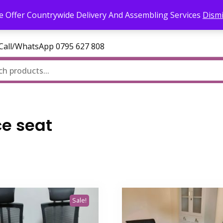
l.com
 Offer Countrywide Delivery And Assembling Services
Dism
—Call/WhatsApp 0795 627 808
ce seat
Sale!