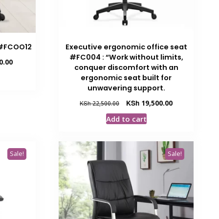
 #FCOO12
Executive ergonomic office seat
#FC004 : “Work without limits,
Current
0.00
conquer discomfort with an
price
ergonomic seat built for
is:
unwavering support.
.00.
KSh 9,500.00.
Original
Current
KSh
19,500.00
KSh
22,500.00
price
price
Add to cart
was:
is:
KSh 22,500.00.
KSh 19,500.00.
Sale!
Sale!