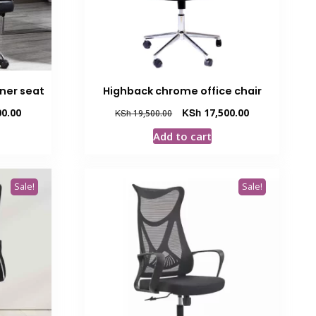
iner seat
Highback chrome office chair
Current
Original
Current
0.00
KSh
17,500.00
KSh
19,500.00
price
price
price
Add to cart
is:
was:
is:
00.
KSh 25,000.00.
KSh 19,500.00.
KSh 17,500.00.
Sale!
Sale!