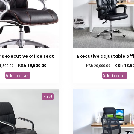
’s executive office seat
Executive adjustable offi
Original
Current
Original
KSh
19,500.00
KSh
18,50
1,500.00
KSh
20,000.00
price
price
price
Add to cart
Add to cart
was:
is:
was:
KSh 21,500.00.
KSh 19,500.00.
KSh 20,000.
Sale!