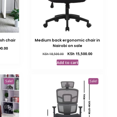
sh chair
Medium back ergonomic chair in
Nairobi on sale
Current
0.00
price
Original
Current
KSh
15,500.00
KSh
18,500.00
is:
price
price
Add to cart
00.
KSh 16,500.00.
was:
is:
KSh 18,500.00.
KSh 15,500.00.
Sale!
Sale!