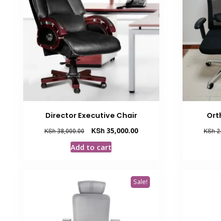
Director Executive Chair
Ort
Original
Current
KSh
35,000.00
KSh
38,000.00
KSh
2
price
price
Add to cart
was:
is:
KSh 38,000.00.
KSh 35,000.00.
Sale!