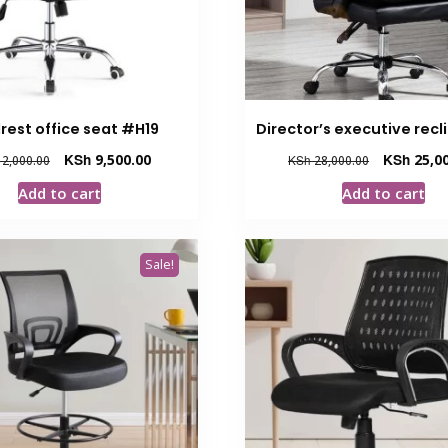
rest office seat #H19
Director’s executive recl
Original
Current
Original
KSh
9,500.00
KSh
25,00
2,000.00
KSh
28,000.00
price
price
price
Add to cart
Add to cart
was:
is:
was:
KSh 12,000.00.
KSh 9,500.00.
KSh 28,000.
Sale!