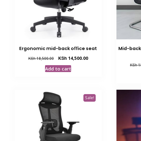
Ergonomic mid-back office seat
Mid-back 
Original
Current
KSh
14,500.00
KSh
18,500.00
price
price
KSh
1
Add to cart
was:
is:
KSh 18,500.00.
KSh 14,500.00.
Sale!