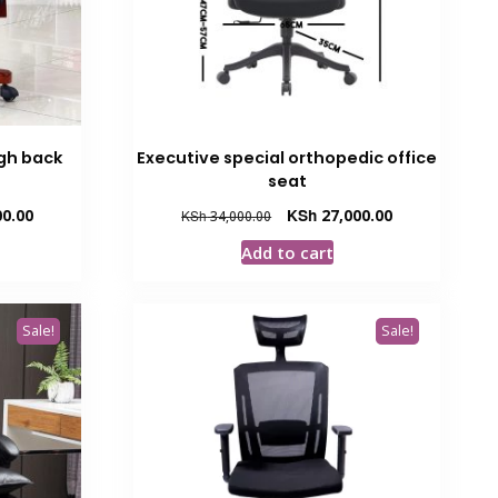
igh back
Executive special orthopedic office
seat
Current
Original
Current
0.00
KSh
27,000.00
KSh
34,000.00
price
price
price
Add to cart
is:
was:
is:
00.
KSh 35,000.00.
KSh 34,000.00.
KSh 27,000.00.
Sale!
Sale!