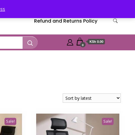
iss
Refund and Returns Policy
KSh 0.00
0
Sale!
Sale!