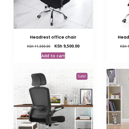
Headrest office chair
Head
Original
Current
KSh
9,500.00
KSh
11,500.00
KSh
1
price
price
Add to cart
was:
is:
KSh 11,500.00.
KSh 9,500.00.
Sale!