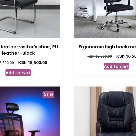
leather visitor’s chair, PU
Ergonomic high back me
leather -Black
Original
KSh
16,50
KSh
18,500.00
price
Original
Current
KSh
15,500.00
8,500.00
Add to cart
was:
price
price
Add to cart
KSh 18,500.
was:
is:
KSh 18,500.00.
KSh 15,500.00.
Sale!