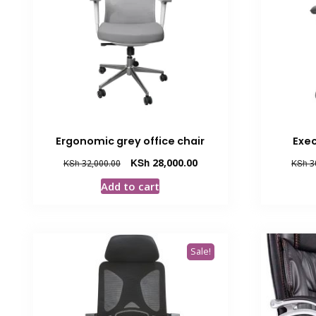
Ergonomic grey office chair
Exec
Original
Current
KSh
28,000.00
KSh
32,000.00
KSh
3
price
price
Add to cart
was:
is:
KSh 32,000.00.
KSh 28,000.00.
Sale!