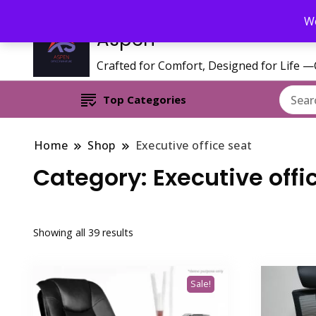
Call/WhatsApp 0795 627 808 : Email : aspenfurniturekenya@gmai
We
Aspen
Crafted for Comfort, Designed for Life 
Top Categories
Home
Shop
Executive office seat
Category:
Executive offi
Sorted
Showing all 39 results
by
latest
Sale!