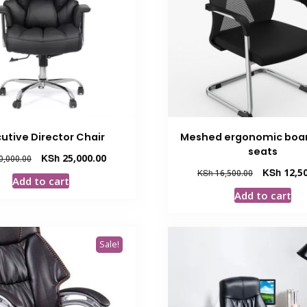
utive Director Chair
Meshed ergonomic boa
seats
Original
Current
KSh
25,000.00
0,000.00
price
price
Original
KSh
12,50
KSh
16,500.00
Add to cart
was:
is:
price
Add to cart
KSh 30,000.00.
KSh 25,000.00.
was:
KSh 16,500.
Sale!