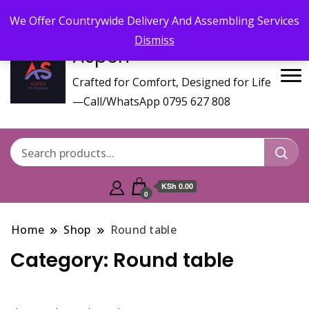
Call/WhatsApp 0795 627 808 : Email :
aspenfurniturekenya@gmail.com
We Offer Countrywide Delivery And Assembling Services
Dismiss
Aspen
Crafted for Comfort, Designed for Life
—Call/WhatsApp 0795 627 808
KSh 0.00
0
Home
Shop
Round table
Category:
Round table