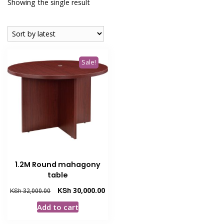
Showing the single result
Sale!
1.2M Round mahagony
table
Original
Current
KSh
30,000.00
KSh
32,000.00
price
price
Add to cart
was:
is:
KSh 32,000.00.
KSh 30,000.00.