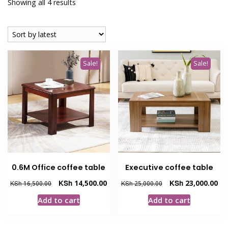
Sorted
Showing all 4 results
by
latest
Sale!
Sale!
0.6M Office coffee table
Executive coffee table
Original
Current
Original
Cur
KSh
14,500.00
KSh
23,000.00
KSh
16,500.00
KSh
25,000.00
price
price
price
pri
Add to cart
Add to cart
was:
is:
was:
is:
KSh 16,500.00.
KSh 14,500.00.
KSh 25,000.00.
KSh