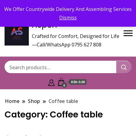
Call/WhatsApp 0795 627 808 : Email :
aspenfurniturekenya@gmail.com
We Offer Countrywide Delivery And Assembling Services
Dismiss
Aspen
Crafted for Comfort, Designed for Life
—Call/WhatsApp 0795 627 808
KSh 0.00
0
Home
Shop
Coffee table
Category:
Coffee table