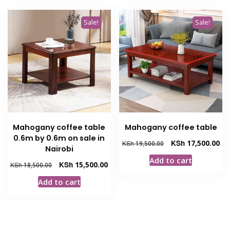
Sale!
Sale!
Mahogany coffee table
Mahogany coffee table
0.6m by 0.6m on sale in
Original
Cur
KSh
17,500.00
KSh
19,500.00
Nairobi
price
pri
Add to cart
was:
is:
Original
Current
KSh
15,500.00
KSh
18,500.00
KSh 19,500.00.
KSh
price
price
Add to cart
was:
is:
KSh 18,500.00.
KSh 15,500.00.