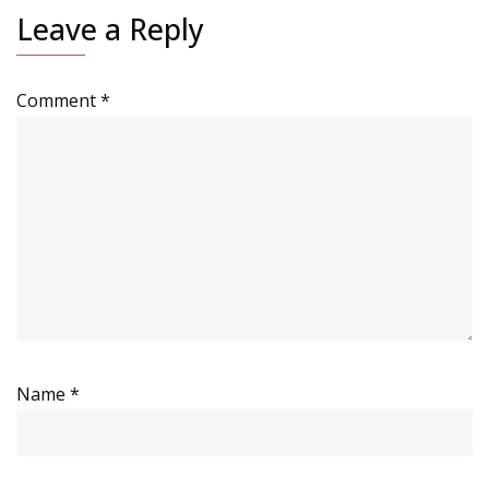
Leave a Reply
Comment
*
Name
*