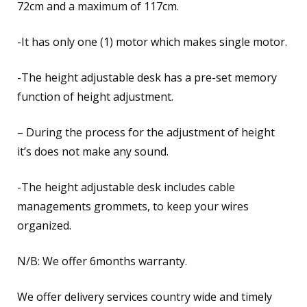
72cm and a maximum of 117cm.
-It has only one (1) motor which makes single motor.
-The height adjustable desk has a pre-set memory
function of height adjustment.
– During the process for the adjustment of height
it’s does not make any sound.
-The height adjustable desk includes cable
managements grommets, to keep your wires
organized.
N/B: We offer 6months warranty.
We offer delivery services country wide and timely