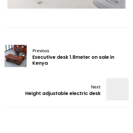
Previous
Executive desk 1.8meter on sale in
Kenya
Next
Height adjustable electric desk