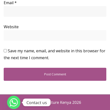
Email
*
Website
Save my name, email, and website in this browser for
the next time I comment.
Contact us
Aspen Furniture Kenya 2026