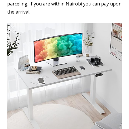
parceling. If you are within Nairobi you can pay upon
the arrival.