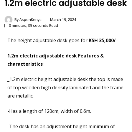
1.2m electric adjustable desk
By
AspenKenya
March 19, 2024
0 minutes, 39 seconds Read
The height adjustable desk goes for
KSH 35,000/
=
1.2m electric adjustable desk
Features &
characteristics
:
_1.2m electric height adjustable desk the top is made
of top wooden high density laminated and the frame
are metallic.
-Has a length of
120cm, width of 0.6m.
-The desk has an adjustment height minimum of