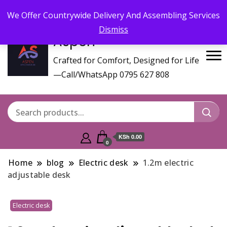
Call/WhatsApp 0795 627 808 : Email :
aspenfurniturekenya@gmail.com
We Offer Countrywide Delivery And Assembling Services
Dismiss
Aspen
Crafted for Comfort, Designed for Life
—Call/WhatsApp 0795 627 808
KSh 0.00
0
Home
blog
Electric desk
1.2m electric
adjustable desk
Electric desk