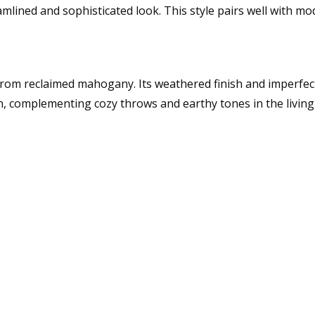
mlined and sophisticated look. This style pairs well with mo
from reclaimed mahogany. Its weathered finish and imperfecti
n, complementing cozy throws and earthy tones in the livin