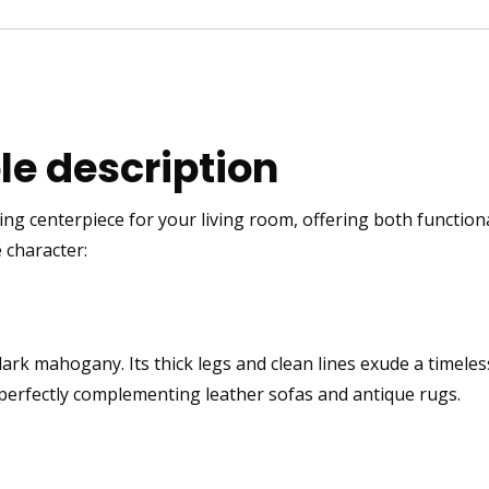
e description
ng centerpiece for your living room, offering both functiona
 character:
dark mahogany
. Its thick legs and clean lines exude a timel
perfectly complementing leather sofas and antique rugs.