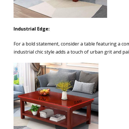
Industrial Edge:
For a bold statement, consider a table featuring a c
industrial chic style adds a touch of urban grit and pa