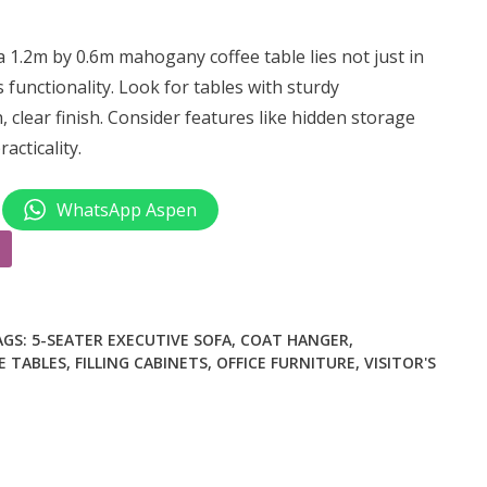
1.2m by 0.6m mahogany coffee table lies not just in
ts functionality. Look for tables with sturdy
 clear finish. Consider features like hidden storage
cticality.
WhatsApp Aspen
AGS:
5-SEATER EXECUTIVE SOFA
,
COAT HANGER
,
E TABLES
,
FILLING CABINETS
,
OFFICE FURNITURE
,
VISITOR'S