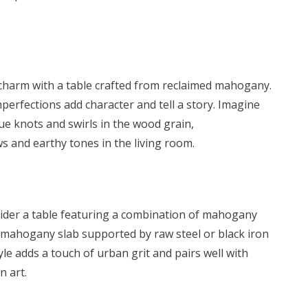
 charm with a table crafted from reclaimed mahogany.
mperfections add character and tell a story. Imagine
e knots and swirls in the wood grain,
 and earthy tones in the living room.
sider a table featuring a combination of mahogany
k mahogany slab supported by raw steel or black iron
tyle adds a touch of urban grit and pairs well with
n art.