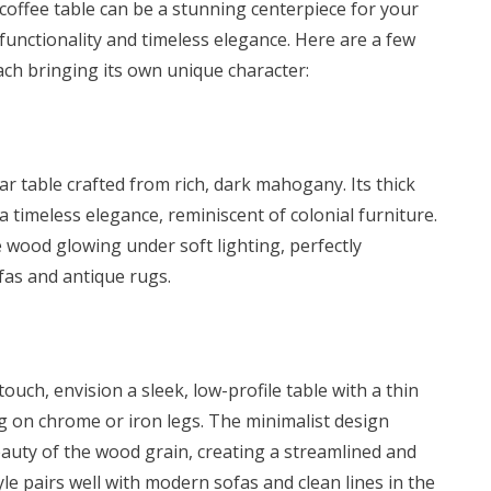
offee table
can be a stunning centerpiece for your
.00.
KSh 17,500.00.
 functionality and timeless elegance. Here are a few
each bringing its own unique character:
ar table crafted from rich, dark mahogany. Its thick
a timeless elegance, reminiscent of colonial furniture.
 wood glowing under soft lighting, perfectly
as and antique rugs.
uch, envision a sleek, low-profile table with a thin
 on chrome or iron legs. The minimalist design
auty of the wood grain, creating a streamlined and
yle pairs well with modern sofas and clean lines in the