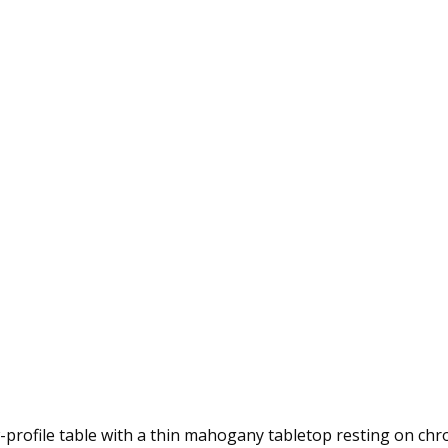
-profile table with a thin mahogany tabletop resting on ch