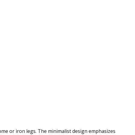
rome or iron legs. The minimalist design emphasizes