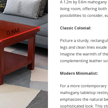
A
1.2m by 0.6m mahogany c
KSh 19,500
living room, offering both
possibilities to consider, 
Classic Colonial:
Picture a sturdy, rectangul
legs and clean lines exude 
Imagine the warmth of the
complementing leather sof
Modern Minimalist:
For a more contemporary to
mahogany tabletop resting
emphasizes the natural be
sophisticated look. This st