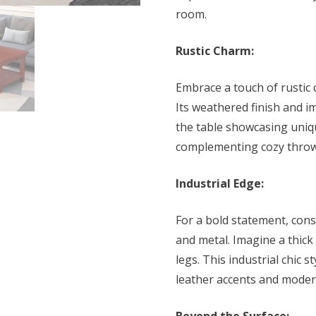
room.
Rustic Charm:
Embrace a touch of rustic
Its weathered finish and i
the table showcasing uniqu
complementing cozy throws
Industrial Edge:
For a bold statement, con
and metal. Imagine a thic
legs. This industrial chic s
leather accents and moder