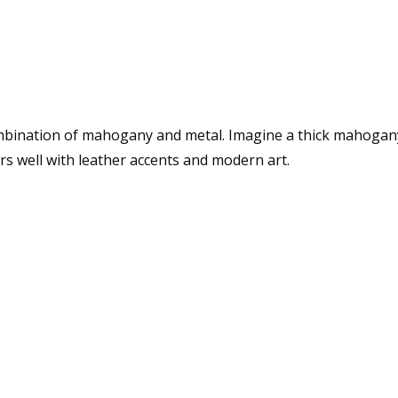
ombination of mahogany and metal. Imagine a thick mahogany 
irs well with leather accents and modern art.