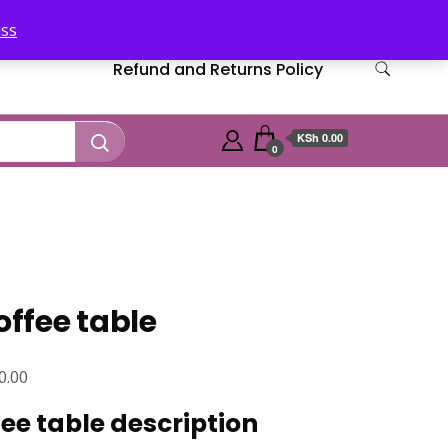
iss
Refund and Returns Policy
KSh 0.00
0
ffee table
Current
0.00
price
e table description
is: