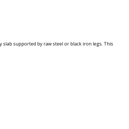
slab supported by raw steel or black iron legs. This