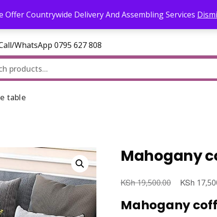
l.com
 Offer Countrywide Delivery And Assembling Services
Dism
—Call/WhatsApp 0795 627 808
e table
Mahogany co
KSh
Original
KSh
19,500.00
17,50
price
Mahogany coffe
was: