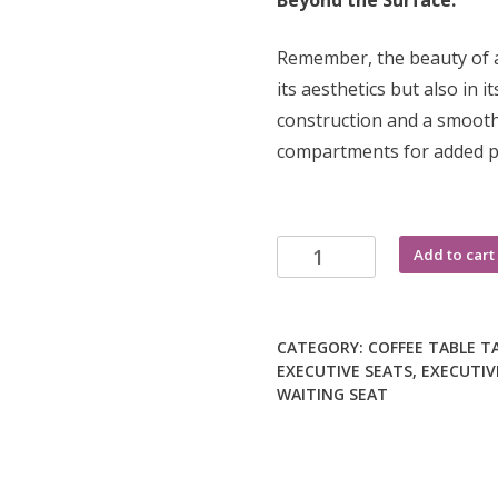
Beyond the Surface:
Remember, the beauty of a 
its aesthetics but also in i
construction and a smooth,
compartments for added pra
Mahogany
Add to cart
coffee
table
quantity
CATEGORY:
COFFEE TABLE
T
EXECUTIVE SEATS
,
EXECUTIV
WAITING SEAT