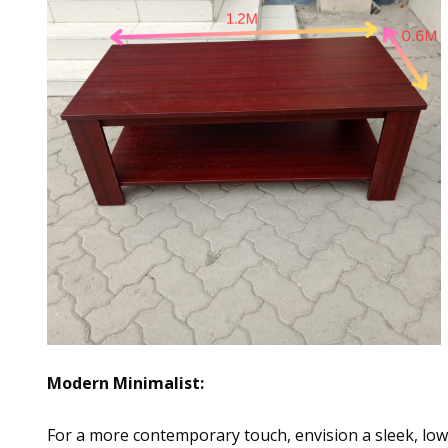
Modern Minimalist:
For a more contemporary touch, envision a sleek, low