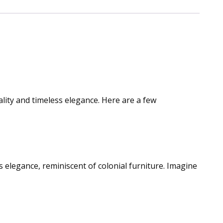
lity and timeless elegance. Here are a few
ess elegance, reminiscent of colonial furniture. Imagine