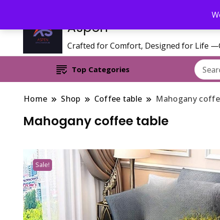
Call/WhatsApp 0795 627 808 : Email : aspenfurniturekenya@gmai
We
Aspen
Crafted for Comfort, Designed for Life 
Top Categories
Home
Shop
Coffee table
Mahogany coffe
Mahogany coffee table
Sale!