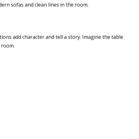
dern sofas and clean lines in the room.
ons add character and tell a story. Imagine the table
g room.