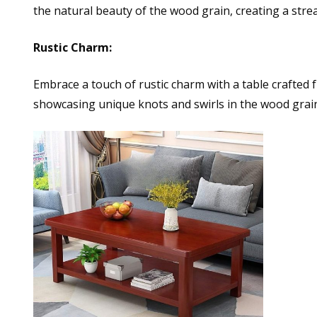
the natural beauty of the wood grain, creating a strea
Rustic Charm:
Embrace a touch of rustic charm with a table crafted 
showcasing unique knots and swirls in the wood grai