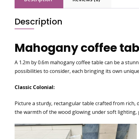
Description
Mahogany coffee tabl
A 1.2m by 0.6m mahogany coffee table
can be a stunni
possibilities to consider, each bringing its own unique
Classic Colonial:
Picture a sturdy, rectangular table crafted from rich,
the warmth of the wood glowing under soft lighting, 