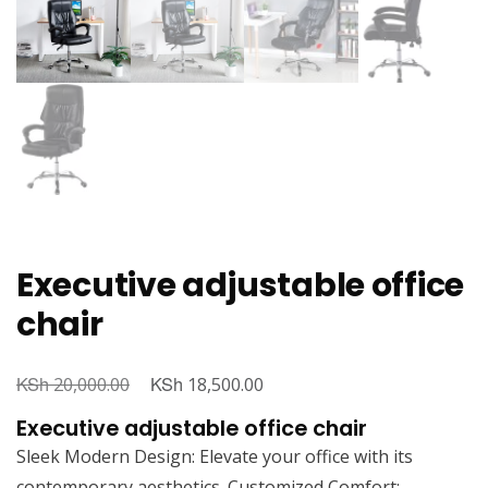
Executive adjustable office
chair
KSh
Original
KSh
Current
20,000.00
18,500.00
price
price
Executive adjustable office chair
was:
is:
Sleek Modern Design: Elevate your office with its
KSh 20,000.00.
KSh 18,500.00.
contemporary aesthetics. Customized Comfort: