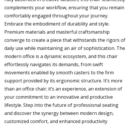
complements your workflow, ensuring that you remain
comfortably engaged throughout your journey.
Embrace the embodiment of durability and style.
Premium materials and masterful craftsmanship
converge to create a piece that withstands the rigors of
daily use while maintaining an air of sophistication. The
modern office is a dynamic ecosystem, and this chair
effortlessly navigates its demands, from swift
movements enabled by smooth casters to the firm
support provided by its ergonomic structure. It’s more
than an office chair; it’s an experience, an extension of
your commitment to an innovative and productive
lifestyle. Step into the future of professional seating
and discover the synergy between modern design,
customized comfort, and enhanced productivity