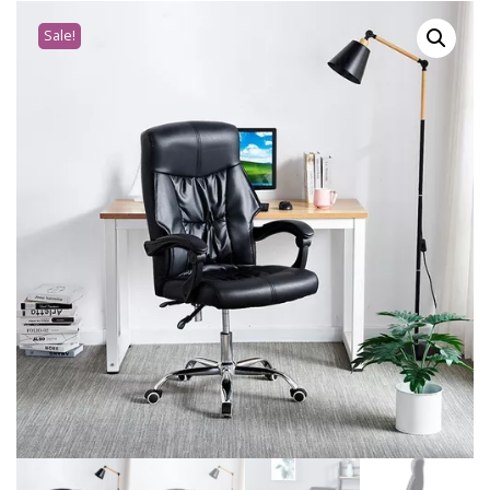
Sale!