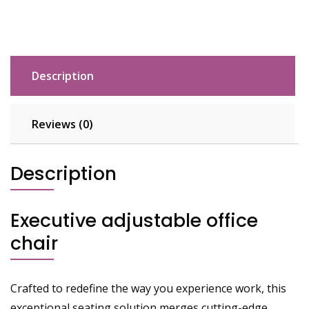
Description
Reviews (0)
Description
Executive adjustable office
chair
Crafted to redefine the way you experience work, this
exceptional seating solution merges cutting-edge