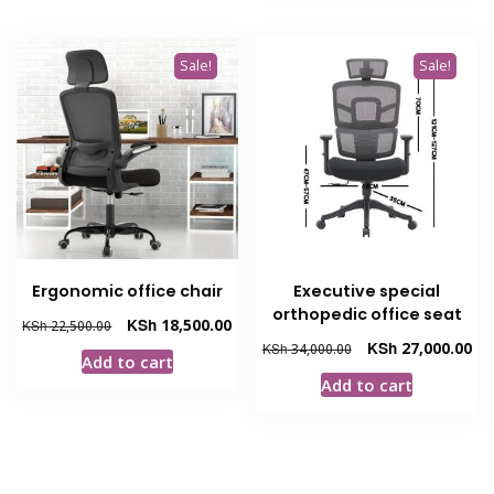
Sale!
Sale!
Ergonomic office chair
Executive special
orthopedic office seat
Original
Current
KSh
18,500.00
KSh
22,500.00
price
price
Original
Cur
KSh
27,000.00
KSh
34,000.00
Add to cart
was:
is:
price
pri
Add to cart
KSh 22,500.00.
KSh 18,500.00.
was:
is:
KSh 34,000.00.
KSh