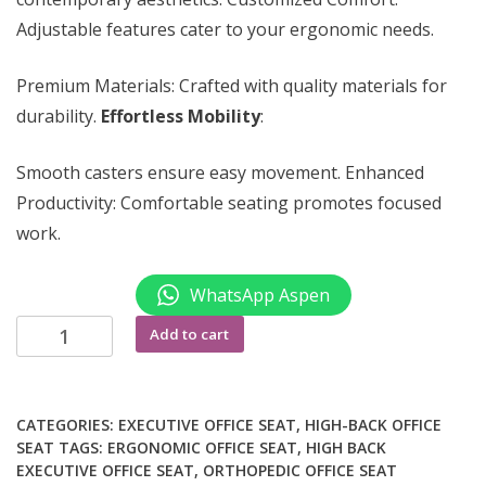
Adjustable features cater to your ergonomic needs.
Premium Materials: Crafted with quality materials for
durability.
Effortless Mobility
:
Smooth casters ensure easy movement. Enhanced
Productivity: Comfortable seating promotes focused
work.
WhatsApp Aspen
Executive
Add to cart
adjustable
office
chair
CATEGORIES:
EXECUTIVE OFFICE SEAT
,
HIGH-BACK OFFICE
quantity
SEAT
TAGS:
ERGONOMIC OFFICE SEAT
,
HIGH BACK
EXECUTIVE OFFICE SEAT
,
ORTHOPEDIC OFFICE SEAT