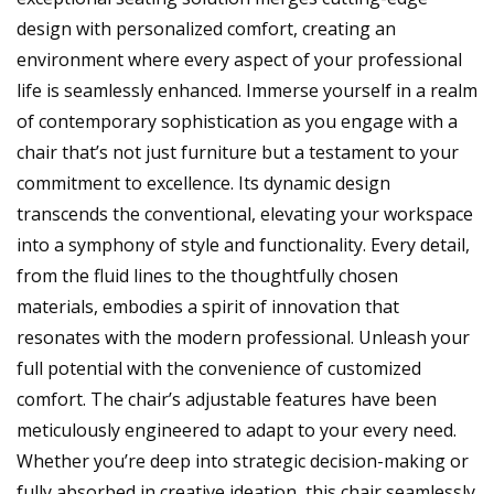
design with personalized comfort, creating an
environment where every aspect of your professional
life is seamlessly enhanced. Immerse yourself in a realm
of contemporary sophistication as you engage with a
chair that’s not just furniture but a testament to your
commitment to excellence. Its dynamic design
transcends the conventional, elevating your workspace
into a symphony of style and functionality. Every detail,
from the fluid lines to the thoughtfully chosen
materials, embodies a spirit of innovation that
resonates with the modern professional. Unleash your
full potential with the convenience of customized
comfort. The chair’s adjustable features have been
meticulously engineered to adapt to your every need.
Whether you’re deep into strategic decision-making or
fully absorbed in creative ideation, this chair seamlessly