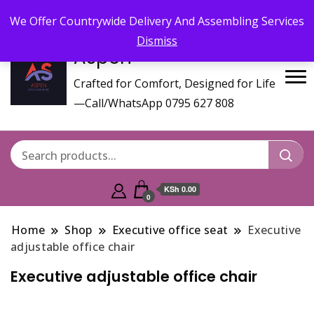
Call/WhatsApp 0795 627 808 : Email :
aspenfurniturekenya@gmail.com
We Offer Countrywide Delivery And Assembling Services
Dismiss
Aspen
Crafted for Comfort, Designed for Life
—Call/WhatsApp 0795 627 808
KSh 0.00
0
Home
Shop
Executive office seat
Executive
adjustable office chair
Executive adjustable office chair