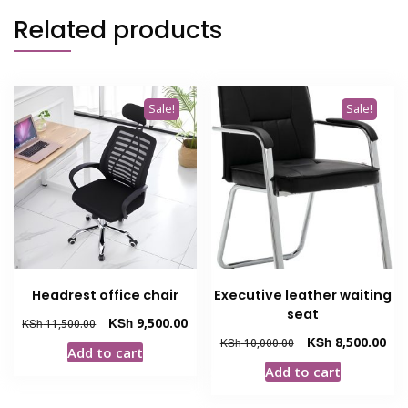
Related products
Sale!
Sale!
Headrest office chair
Executive leather waiting
seat
Original
Current
KSh
9,500.00
KSh
11,500.00
price
price
Original
Cur
KSh
8,500.00
KSh
10,000.00
Add to cart
was:
is:
price
pric
Add to cart
KSh 11,500.00.
KSh 9,500.00.
was:
is:
KSh 10,000.00.
KSh