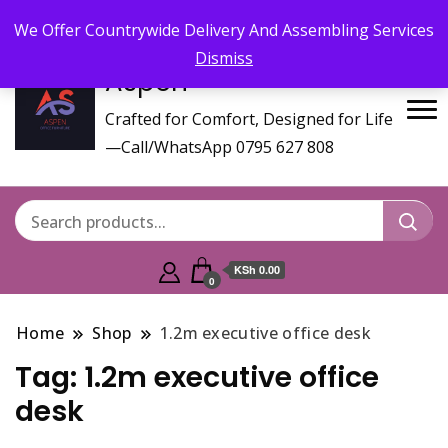
Call/WhatsApp 0795 627 808 : Email :
aspenfurniturekenya@gmail.com
We Offer Countrywide Delivery And Assembling Services
Dismiss
Aspen
Crafted for Comfort, Designed for Life
—Call/WhatsApp 0795 627 808
KSh 0.00
0
Home
Shop
1.2m executive office desk
Tag:
1.2m executive office
desk