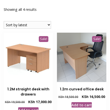
Sorted
Showing all 4 results
by
latest
Sale!
Sale!
1.2M straight desk with
1.2m curved office desk
drawers
Original
Cur
KSh
16,500.00
KSh
18,500.00
price
pri
Original
Current
KSh
17,000.00
KSh
19,500.00
Add to cart
was:
is:
price
price
Add to cart