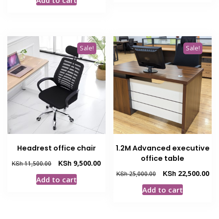
KSh 18,500.00.
KSh
was:
is:
KSh 19,500.00.
KSh 17,000.00.
Sale!
Sale!
Headrest office chair
1.2M Advanced executive
office table
Original
Current
KSh
9,500.00
KSh
11,500.00
price
price
Original
Cur
KSh
22,500.00
KSh
25,000.00
Add to cart
was:
is:
price
pri
Add to cart
KSh 11,500.00.
KSh 9,500.00.
was:
is:
KSh 25,000.00.
KSh