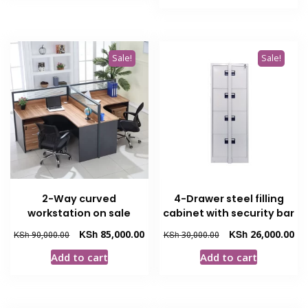
KSh 274,
Sale!
Sale!
2-Way curved
4-Drawer steel filling
workstation on sale
cabinet with security bar
Original
Current
Original
Cur
KSh
85,000.00
KSh
26,000.00
KSh
90,000.00
KSh
30,000.00
price
price
price
pri
Add to cart
Add to cart
was:
is:
was:
is:
KSh 90,000.00.
KSh 85,000.00.
KSh 30,000.00.
KSh