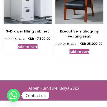
3-Drawer filling cabinet
Executive mahogany
waiting seat
Original
Current
KSh
17,500.00
KSh
18,500.00
price
price
Original
Cur
KSh
25,000.00
KSh
28,000.00
Add to cart
was:
is:
price
pri
Add to cart
KSh 18,500.00.
KSh 17,500.00.
was:
is:
KSh 28,000.00.
KSh
Aspen Furniture Kenya 2026
Contact us