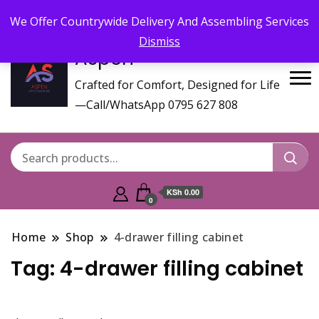
Call/WhatsApp 0795 627 808 : Email :
aspenfurniturekenya@gmail.com
We Offer Countrywide Delivery And Assembling Services
Dismiss
Aspen
Crafted for Comfort, Designed for Life
—Call/WhatsApp 0795 627 808
KSh 0.00
0
Home
Shop
4-drawer filling cabinet
Tag:
4-drawer filling cabinet