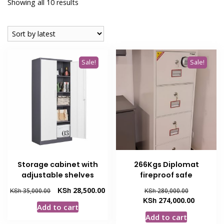
Sorted
Showing all 10 results
by
latest
Sale!
Sale!
Storage cabinet with
266Kgs Diplomat
adjustable shelves
fireproof safe
Original
Current
Original
KSh
28,500.00
KSh
35,000.00
KSh
280,000.00
price
price
price
Current
KSh
274,000.00
Add to cart
was:
is:
was:
price
Add to cart
KSh 35,000.00.
KSh 28,500.00.
KSh 280,00
is: