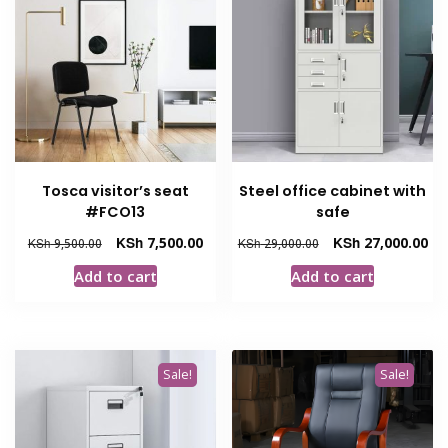
Tosca visitor’s seat
Steel office cabinet with
#FCO13
safe
Original
Current
Original
Cur
KSh
7,500.00
KSh
27,000.00
KSh
9,500.00
KSh
29,000.00
price
price
price
pri
Add to cart
Add to cart
was:
is:
was:
is:
KSh 9,500.00.
KSh 7,500.00.
KSh 29,000.00.
KSh
Sale!
Sale!