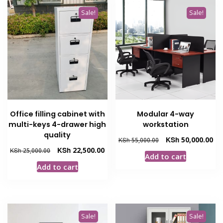
Sale!
Sale!
Office filling cabinet with
Modular 4-way
multi-keys 4-drawer high
workstation
quality
Original
Cur
KSh
50,000.00
KSh
55,000.00
price
pri
Original
Current
KSh
22,500.00
KSh
25,000.00
Add to cart
was:
is:
price
price
Add to cart
KSh 55,000.00.
KSh
was:
is:
KSh 25,000.00.
KSh 22,500.00.
Sale!
Sale!