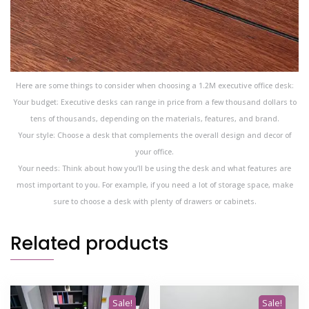
Here are some things to consider when choosing a 1.2M executive office desk:
Your budget: Executive desks can range in price from a few thousand dollars to
tens of thousands, depending on the materials, features, and brand.
Your style: Choose a desk that complements the overall design and decor of
your office.
Your needs: Think about how you’ll be using the desk and what features are
most important to you. For example, if you need a lot of storage space, make
sure to choose a desk with plenty of drawers or cabinets.
Related products
Sale!
Sale!