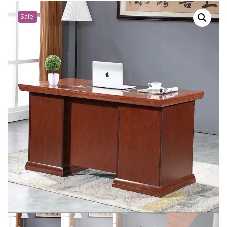
Sale!