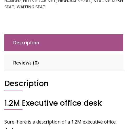
HANGER
,
FILLING CABINET
,
HIGH-BACK SEAT
,
STRONG MESH
SEAT
,
WAITING SEAT
Description
Reviews (0)
Description
1.2M Executive office desk
Sure, here is a description of a 1.2M executive office