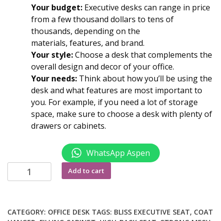
Your budget:
Executive desks can range in price
from a few thousand dollars to tens of
thousands, depending on the
materials, features, and brand.
Your style:
Choose a desk that complements the
overall
design
and decor of your office.
Your needs:
Think about how you’ll be using the
desk and what features are most important to
you. For example, if you need a lot of storage
space, make sure to choose a desk with plenty of
drawers or cabinets.
WhatsApp Aspen
1.2M
Add to cart
Executive
office
desk
CATEGORY:
OFFICE DESK
TAGS:
BLISS EXECUTIVE SEAT
,
COAT
quantity