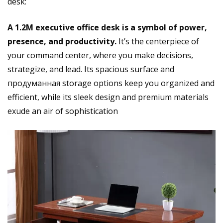
desk:
A 1.2M executive office desk is a symbol of power,
presence, and productivity.
It’s the centerpiece of
your command center, where you make decisions,
strategize, and lead. Its spacious surface and
продуманная storage options keep you organized and
efficient, while its sleek design and premium materials
exude an air of sophistication