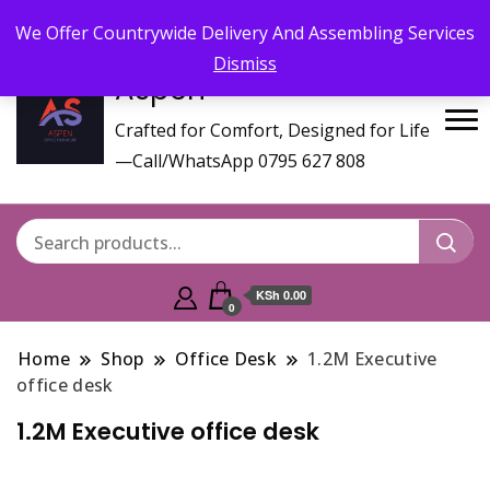
Call/WhatsApp 0795 627 808 : Email :
aspenfurniturekenya@gmail.com
We Offer Countrywide Delivery And Assembling Services
Dismiss
Aspen
Crafted for Comfort, Designed for Life
—Call/WhatsApp 0795 627 808
KSh 0.00
0
Home
Shop
Office Desk
1.2M Executive
office desk
1.2M Executive office desk