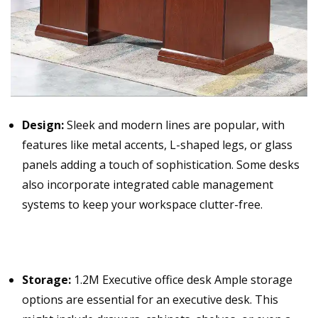
Design:
Sleek and modern lines are popular, with
features like metal accents, L-shaped legs, or glass
panels adding a touch of sophistication. Some desks
also incorporate integrated cable management
systems to keep your workspace clutter-free.
Storage:
1.2M Executive office desk Ample storage
options are essential for an executive desk. This