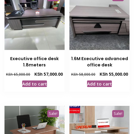
Executive office desk
1.6M Executive advanced
1.8meters
office desk
Original
Current
Original
Cur
KSh
57,000.00
KSh
55,000.00
KSh
65,000.00
KSh
58,000.00
price
price
price
pri
Add to cart
Add to cart
was:
is:
was:
is:
KSh 65,000.00.
KSh 57,000.00.
KSh 58,000.00.
KSh
Sale!
Sale!