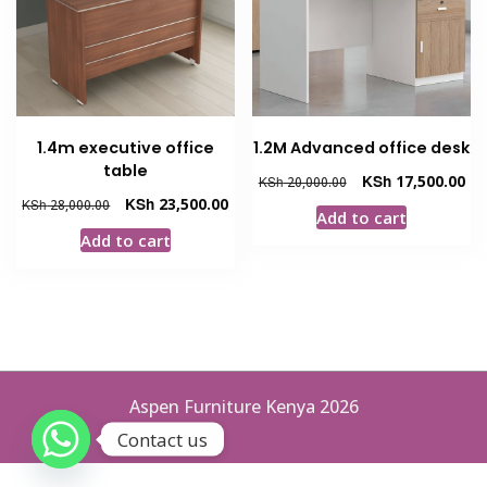
1.4m executive office
1.2M Advanced office desk
table
Original
Cur
KSh
17,500.00
KSh
20,000.00
price
pri
Original
Current
KSh
23,500.00
KSh
28,000.00
Add to cart
was:
is:
price
price
Add to cart
KSh 20,000.00.
KSh
was:
is:
KSh 28,000.00.
KSh 23,500.00.
Aspen Furniture Kenya 2026
Contact us