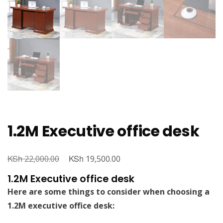
1.2M Executive office desk
KSh
Original
KSh
Current
22,000.00
19,500.00
price
price
1.2M Executive office desk
was:
is:
Here are some things to consider when choosing a
KSh 22,000.00.
KSh 19,500.00.
1.2M executive office desk: