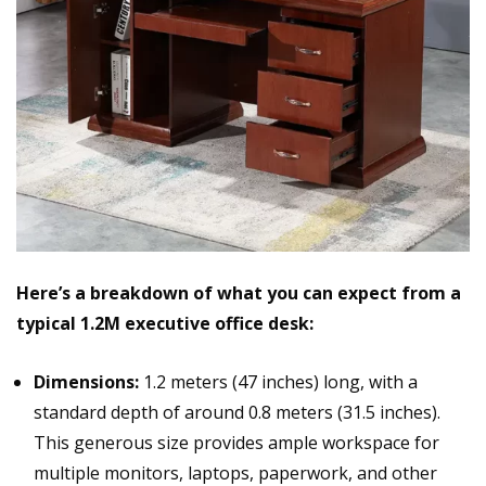
Here’s a breakdown of what you can expect from a
typical 1.2M executive office desk:
Dimensions:
1.2 meters (47 inches) long, with a
standard depth of around 0.8 meters (31.5 inches).
This generous size provides ample workspace for
multiple monitors, laptops, paperwork, and other