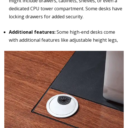
might include drawers, cabinets, shelves, or even a
dedicated CPU tower compartment. Some desks have
locking drawers for added security.
Additional features:
Some high-end desks come
with additional features like adjustable height legs,