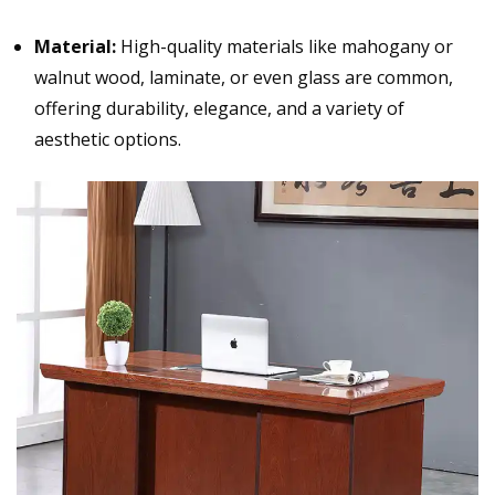
Material:
High-quality materials like
mahogany
or
walnut wood, laminate, or even glass are common,
offering durability, elegance, and a variety of
aesthetic options.