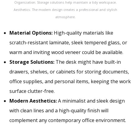
Organization: Storage solutions help maintain a tidy workspace.
Aesthetics: The modern design creates a professional and stylish
atmosphere.
Material Options:
High-quality materials like
scratch-resistant laminate, sleek tempered glass, or
warm and inviting wood veneer could be available.
Storage Solutions:
The desk might have built-in
drawers, shelves, or cabinets for storing documents,
office supplies, and personal items, keeping the work
surface clutter-free.
Modern Aesthetics:
A minimalist and sleek design
with clean lines and a high-quality finish will
complement any contemporary office environment.