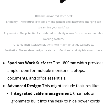
1800mm advanced office desk
Efficiency: The features like cable management and integrated charging can
streamline your workflow.
Ergonomics: The potential for height adjustability allows for a more comfortable
working posture.
Organization: Storage solutions help maintain a tidy workspace.
Aesthetics: The modern design creates a professional and stylish atmosphere.
Spacious Work Surface:
The 1800mm width
provides
ample
room for multiple monitors, laptops,
documents, and office essentials.
Advanced Design:
This might include features like:
Integrated cable management:
Channels or
grommets built into the desk to hide power cords