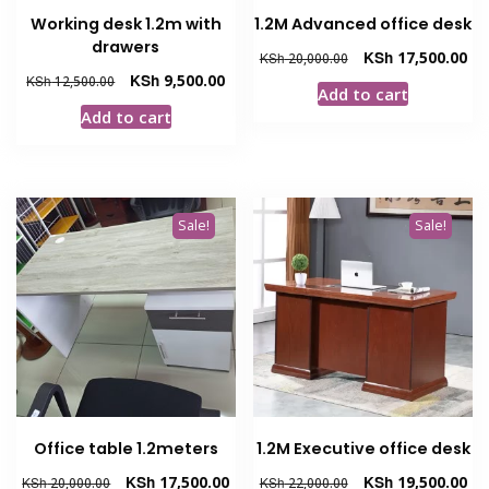
Working desk 1.2m with
1.2M Advanced office desk
drawers
Original
Cur
KSh
17,500.00
KSh
20,000.00
price
pri
Original
Current
KSh
9,500.00
KSh
12,500.00
Add to cart
was:
is:
price
price
Add to cart
KSh 20,000.00.
KSh
was:
is:
KSh 12,500.00.
KSh 9,500.00.
Sale!
Sale!
Office table 1.2meters
1.2M Executive office desk
Original
Current
Original
Cur
KSh
17,500.00
KSh
19,500.00
KSh
20,000.00
KSh
22,000.00