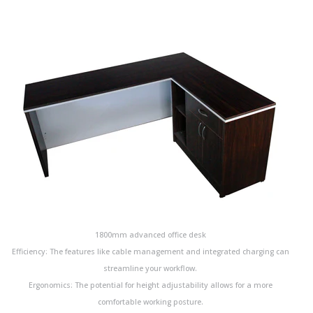
1800mm advanced office desk
Efficiency: The features like cable management and integrated charging can
streamline your workflow.
Ergonomics: The potential for height adjustability allows for a more
comfortable working posture.