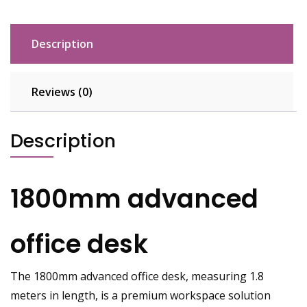
Description
Reviews (0)
Description
1800mm advanced
office desk
The 1800mm advanced office desk, measuring 1.8
meters in length, is a premium workspace solution