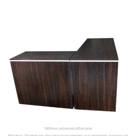
1800mm advanced office desk
Efficiency: The features like cable management and integrated charging can