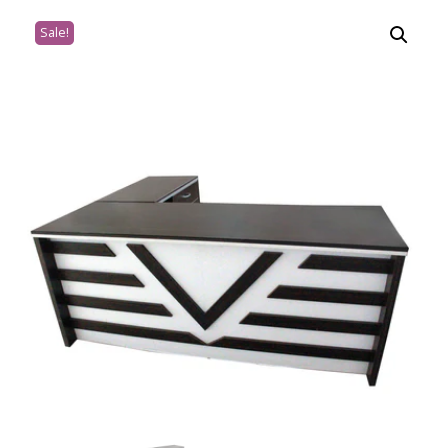
Sale!