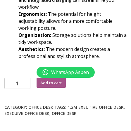
and integrated charging can streamline your
workflow.
Ergonomics:
The potential for height
adjustability allows for a more comfortable
working posture.
Organization:
Storage solutions help maintain a
tidy workspace.
Aesthetics:
The modern design creates a
professional and stylish atmosphere.
WhatsApp Aspen
1800mm
Add to cart
advanced
office
desk
CATEGORY:
OFFICE DESK
TAGS:
1.2M EXEUTIVE OFFICE DESK
,
quantity
EXECUIVE OFFICE DESK
,
OFFICE DESK