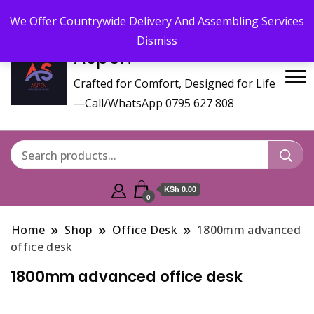
Call/WhatsApp 0795 627 808 : Email :
aspenfurniturekenya@gmail.com
We Offer Countrywide Delivery And Assembling Services
Dismiss
Aspen
Crafted for Comfort, Designed for Life
—Call/WhatsApp 0795 627 808
KSh 0.00
0
Home
Shop
Office Desk
1800mm advanced
office desk
1800mm advanced office desk