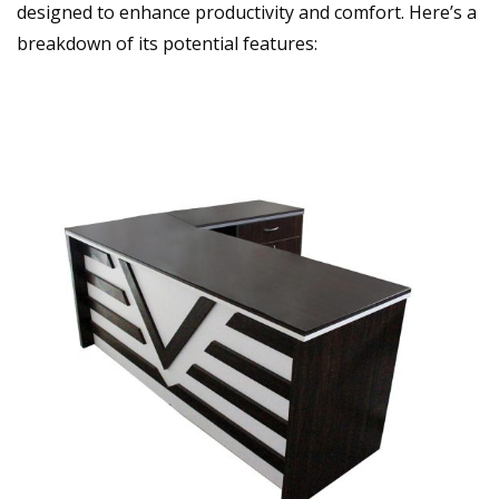
designed to enhance productivity and comfort. Here’s a
breakdown of its potential features: