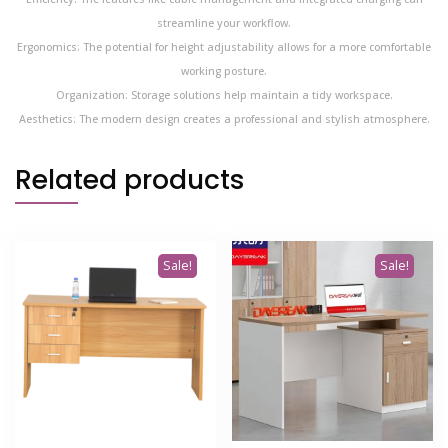
streamline your workflow.
Ergonomics: The potential for height adjustability allows for a more comfortable
working posture.
Organization: Storage solutions help maintain a tidy workspace.
Aesthetics: The modern design creates a professional and stylish atmosphere.
Related products
Sale!
Sale!