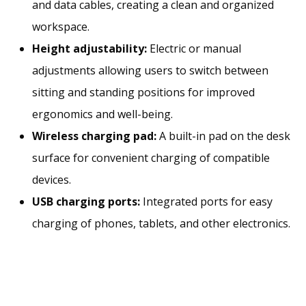
and data cables, creating a clean and organized
workspace.
Height adjustability:
Electric or manual
adjustments allowing users to switch between
sitting and standing positions for improved
ergonomics and well-being.
Wireless charging pad:
A built-in pad on the desk
surface for convenient charging of compatible
devices.
USB charging ports:
Integrated ports for easy
charging of phones, tablets, and other electronics.