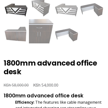
1800mm advanced office
desk
KSh
Original
KSh
Current
58,000.00
54,000.00
price
price
1800mm advanced office desk
was:
is:
Efficiency:
The features like cable management
KSh 58,000.00.
KSh 54,000.00.