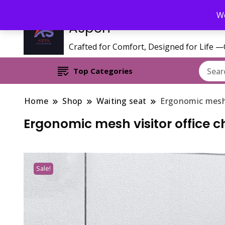
Call/WhatsApp 0795 627 808 : Email : aspenfurniturekenya@gmai
We
Aspen
Crafted for Comfort, Designed for Life 
Top Categories
Home
Shop
Waiting seat
Ergonomic mesh v
Ergonomic mesh visitor office c
Sale!