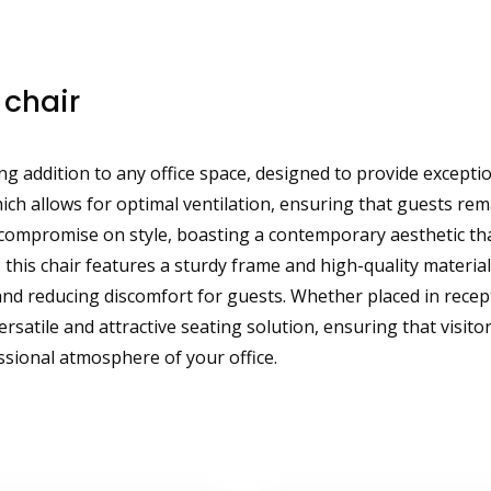
 chair
g addition to any office space, designed to provide exceptio
ich allows for optimal ventilation, ensuring that guests r
 compromise on style, boasting a contemporary aesthetic th
 this chair features a sturdy frame and high-quality materi
 reducing discomfort for guests. Whether placed in recepti
rsatile and attractive seating solution, ensuring that visit
ssional atmosphere of your office.