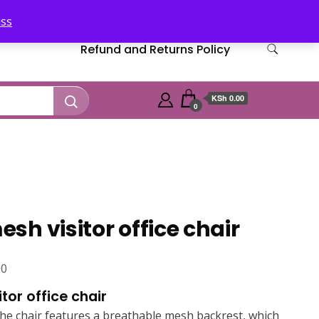
iss
Refund and Returns Policy
KSh 0.00
0
h visitor office chair
Current
00
price
tor office chair
is:
e chair features a breathable mesh backrest, which