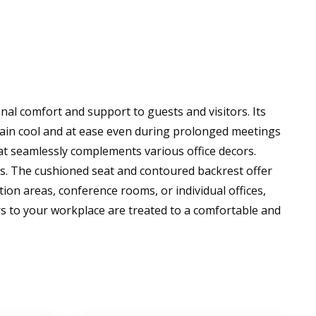
nal comfort and support to guests and visitors. Its
emain cool and at ease even during prolonged meetings
at seamlessly complements various office decors.
als. The cushioned seat and contoured backrest offer
on areas, conference rooms, or individual offices,
ors to your workplace are treated to a comfortable and