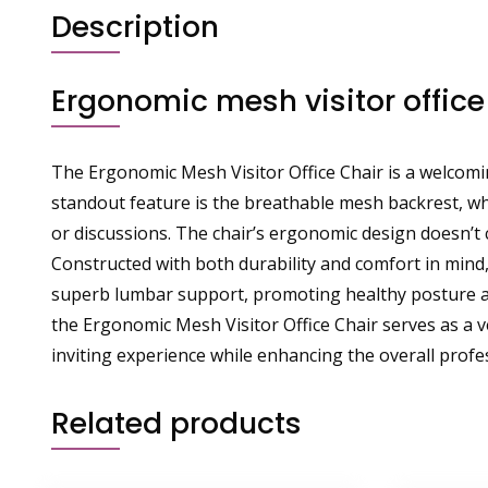
Description
Ergonomic mesh visitor office
The Ergonomic Mesh Visitor Office Chair is a welcomin
standout feature is the breathable mesh backrest, wh
or discussions. The chair’s ergonomic design doesn’t
Constructed with both durability and comfort in mind,
superb lumbar support, promoting healthy posture and
the Ergonomic Mesh Visitor Office Chair serves as a ve
inviting experience while enhancing the overall profe
Related products