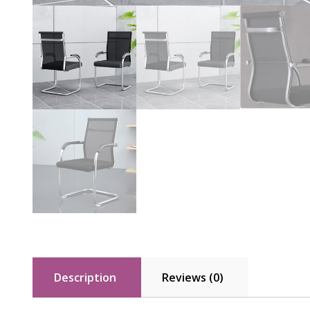
Description
Reviews (0)