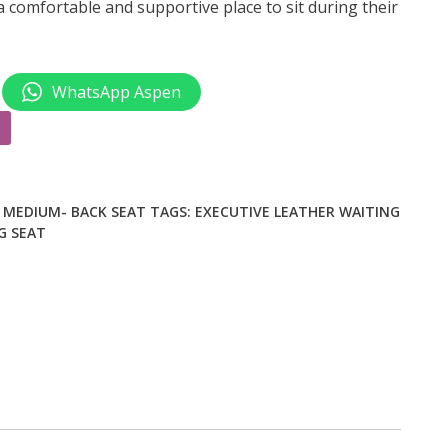
 comfortable and supportive place to sit during their
WhatsApp Aspen
,
MEDIUM- BACK SEAT
TAGS:
EXECUTIVE LEATHER WAITING
G SEAT