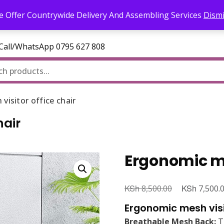
l.com
 Offer Countrywide Delivery And Assembling Services
Dism
—Call/WhatsApp 0795 627 808
isitor office chair
hair
Ergonomic mes
KSh
Original
KSh
8,500.00
7,500.
price
Ergonomic mesh visi
was:
Breathable Mesh Back:
Th