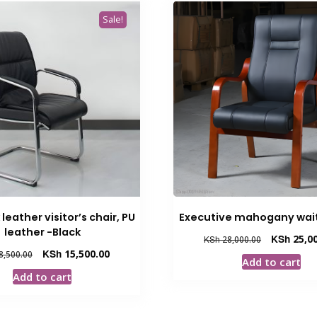
Sale!
leather visitor’s chair, PU
Executive mahogany wait
leather -Black
Original
KSh
25,00
KSh
28,000.00
price
Original
Current
KSh
15,500.00
8,500.00
Add to cart
was:
price
price
Add to cart
KSh 28,000.
was:
is:
KSh 18,500.00.
KSh 15,500.00.