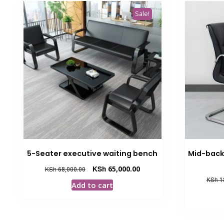
Sale!
5-Seater executive waiting bench
Mid-back 
Original
Current
KSh
65,000.00
KSh
68,000.00
price
price
KSh
1
Add to cart
was:
is:
KSh 68,000.00.
KSh 65,000.00.