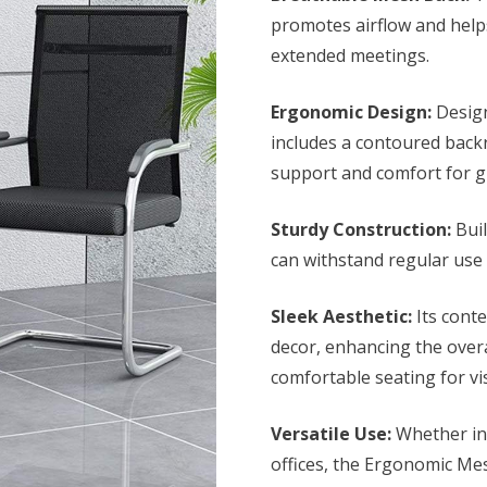
KSh 8,500.0
promotes airflow and help
extended meetings.
Ergonomic Design:
Design
includes a contoured back
support and comfort for g
Sturdy Construction:
Buil
can withstand regular use 
Sleek Aesthetic:
Its conte
decor, enhancing the over
comfortable seating for vis
Versatile Use:
Whether in 
offices, the Ergonomic Mesh