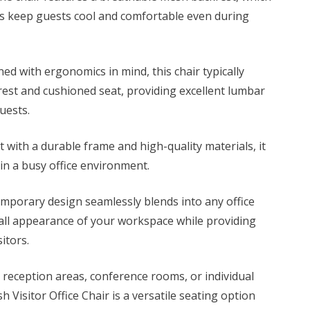
0.
KSh 7,500.00.
s keep guests cool and comfortable even during
ed with ergonomics in mind, this chair typically
rest and cushioned seat, providing excellent lumbar
uests.
t with a durable frame and
high-quality materials,
it
in a busy office environment.
mporary design seamlessly blends into any office
all appearance of your workspace while providing
itors.
reception areas, conference rooms, or individual
 Visitor Office Chair is a versatile seating option