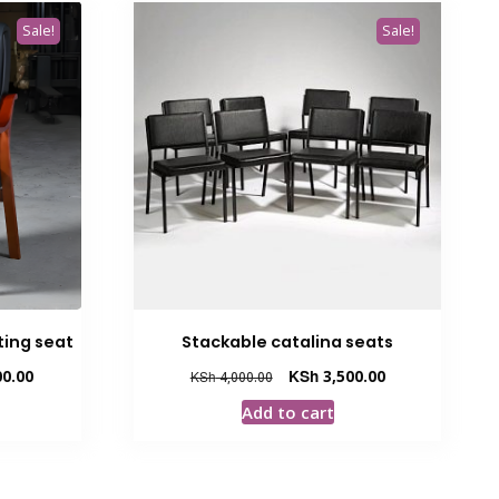
Sale!
Sale!
ing seat
Stackable catalina seats
Current
Original
Current
0.00
KSh
3,500.00
KSh
4,000.00
price
price
price
Add to cart
is:
was:
is:
00.
KSh 25,000.00.
KSh 4,000.00.
KSh 3,500.00.