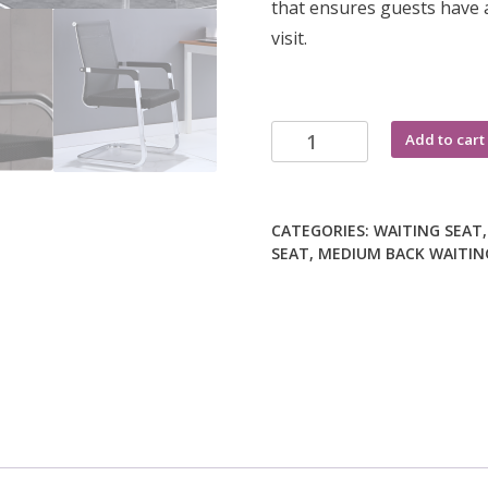
that ensures guests have a
visit.
Ergonomic
Add to cart
mesh
visitor
office
CATEGORIES:
WAITING SEAT
chair
SEAT
,
MEDIUM BACK WAITIN
quantity