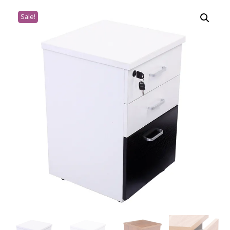
Sale!