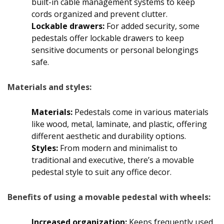
built-in cable management systems to keep
cords organized and prevent clutter.
Lockable drawers:
For added security, some
pedestals offer lockable drawers to keep
sensitive documents or personal belongings
safe.
Materials and styles:
Materials:
Pedestals come in various materials
like wood, metal, laminate, and plastic, offering
different aesthetic and durability options.
Styles:
From modern and minimalist to
traditional and executive, there’s a movable
pedestal style to suit any office decor.
Benefits of using a movable pedestal with wheels:
Increased organization:
Keeps frequently used