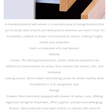
A movable pedestal with wheels is a versatile piece of storage furniture that
can be easily rolled around your workspace to wherever you need it most. It’s
essentially a cabinet or drawer unit mounted on casters, making it highly
mobile and adaptable.
Here’s a breakdown of its key features:
Mobility:
Casters: The defining characteristic, casters allow the pedestal to be
effortlessly moved around on various floor surfaces, like carpets, tiles, and
hardwood.
Locking casters: Some models have locking casters for added stability when
the pedestal is in its designated spot.
Storage:
Drawers: Most commonly equipped with drawers of various sizes, offering
organized storage for documents, office supplies, and personal belongings.
Shelves: Some pedestals have open shelves or cabinets with doors for