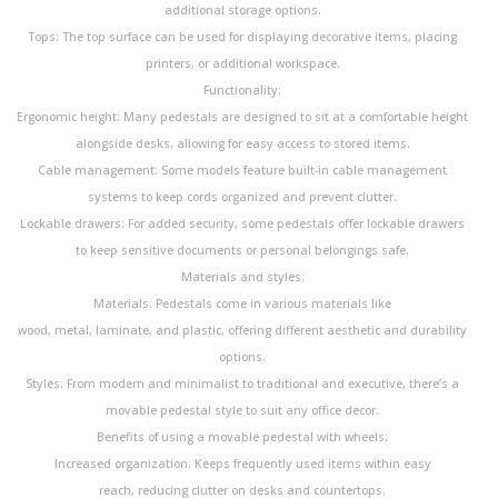
additional storage options.
Tops: The top surface can be used for displaying decorative items, placing
printers, or additional workspace.
Functionality:
Ergonomic height: Many pedestals are designed to sit at a comfortable height
alongside desks, allowing for easy access to stored items.
Cable management: Some models feature built-in cable management
systems to keep cords organized and prevent clutter.
Lockable drawers: For added security, some pedestals offer lockable drawers
to keep sensitive documents or personal belongings safe.
Materials and styles:
Materials: Pedestals come in various materials like
wood, metal, laminate, and plastic, offering different aesthetic and durability
options.
Styles: From modern and minimalist to traditional and executive, there’s a
movable pedestal style to suit any office decor.
Benefits of using a movable pedestal with wheels:
Increased organization: Keeps frequently used items within easy
reach, reducing clutter on desks and countertops.