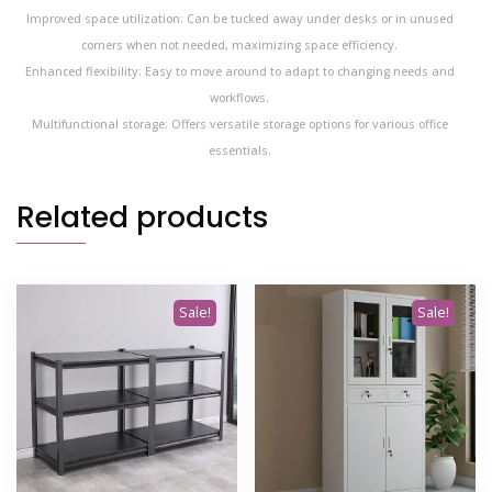
Improved space utilization: Can be tucked away under desks or in unused
corners when not needed, maximizing space efficiency.
Enhanced flexibility: Easy to move around to adapt to changing needs and
workflows.
Multifunctional storage: Offers versatile storage options for various office
essentials.
Related products
Sale!
Sale!