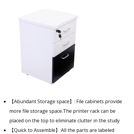
【Abundant Storage space】: File cabinets provide
more file storage space.The printer rack can be
placed on the top to eliminate clutter in the study
【Quick to Assemble】:All the parts are labeled