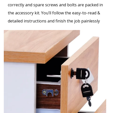
correctly and spare screws and bolts are packed in
the accessory kit. You’ll follow the easy-to-read &
detailed instructions and finish the job painlessly