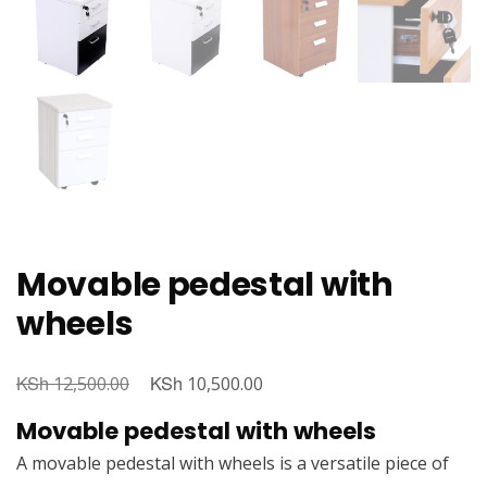
Movable pedestal with
wheels
KSh
Original
KSh
Current
12,500.00
10,500.00
price
price
Movable pedestal with wheels
was:
is:
A movable pedestal with wheels is a versatile piece of
KSh 12,500.00.
KSh 10,500.00.