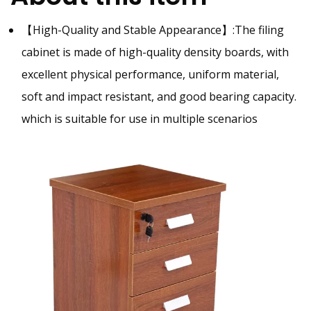
【High-Quality and Stable Appearance】:
The filing
cabinet is made of high-quality density
boards, with
excellent physical performance, uniform material,
soft and impact resistant, and good bearing capacity.
which is suitable for use in multiple scenarios