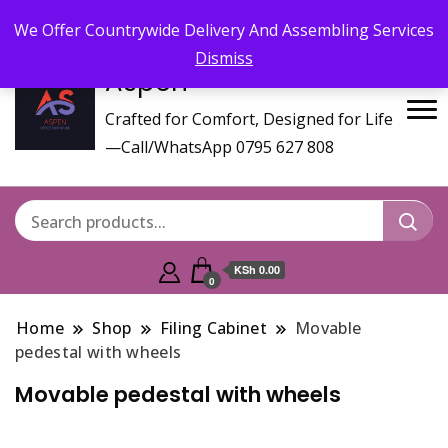
Call/WhatsApp 0795 627 808 : Email :
aspenfurniturekenya@gmail.com
We Offer Countrywide Delivery And Assembling Services
Dismiss
Aspen
Crafted for Comfort, Designed for Life
—Call/WhatsApp 0795 627 808
KSh 0.00
0
Home
Shop
Filing Cabinet
Movable
pedestal with wheels
Movable pedestal with wheels