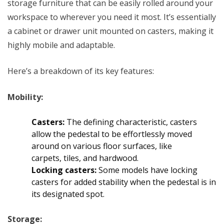
storage furniture that can be easily rolled around your
workspace to
wherever you need
it most. It’s essentially
a cabinet or drawer unit mounted on casters, making it
highly mobile and adaptable.
Here’s a breakdown of its key features:
Mobility:
Casters:
The defining characteristic, casters
allow the pedestal to be effortlessly moved
around on various floor surfaces, like
carpets, tiles, and hardwood.
Locking casters:
Some models have locking
casters for added stability when the pedestal is in
its designated spot.
Storage: