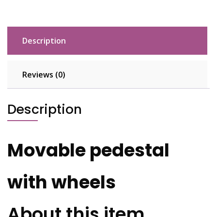
Description
Reviews (0)
Description
Movable pedestal
with wheels
About this item