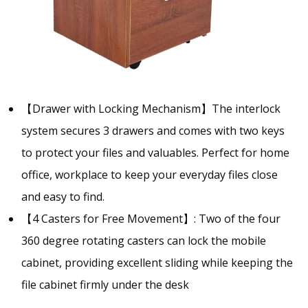
【Drawer with Locking Mechanism】The interlock
system secures 3 drawers and comes with two keys
to protect your files and valuables. Perfect for home
office, workplace to keep your everyday files close
and easy to find.
【4 Casters for Free Movement】: Two of the four
360 degree rotating casters can lock the mobile
cabinet, providing excellent sliding while keeping the
file cabinet firmly under the desk