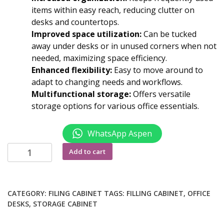
items within easy reach, reducing clutter on
desks and countertops.
Improved space utilization:
Can be tucked
away under desks or in unused corners when not
needed, maximizing space efficiency.
Enhanced flexibility:
Easy to move around to
adapt to changing needs and workflows.
Multifunctional storage:
Offers versatile
storage options for various office essentials.
WhatsApp Aspen
Movable
Add to cart
pedestal
with
wheels
CATEGORY:
FILING CABINET
TAGS:
FILLING CABINET
,
OFFICE
quantity
DESKS
,
STORAGE CABINET