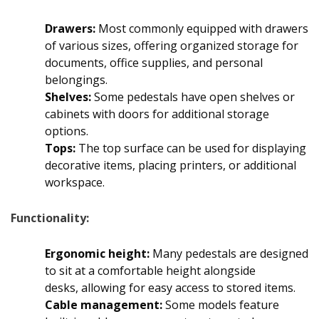
Drawers:
Most commonly equipped with drawers
of various sizes, offering organized storage for
documents, office supplies, and personal
belongings.
Shelves:
Some pedestals have open shelves or
cabinets with doors for additional storage
options.
Tops:
The top surface can be used for displaying
decorative items, placing printers, or additional
workspace.
Functionality:
Ergonomic height:
Many pedestals are designed
to sit at a comfortable height alongside
desks, allowing for easy access to stored items.
Cable management:
Some models feature