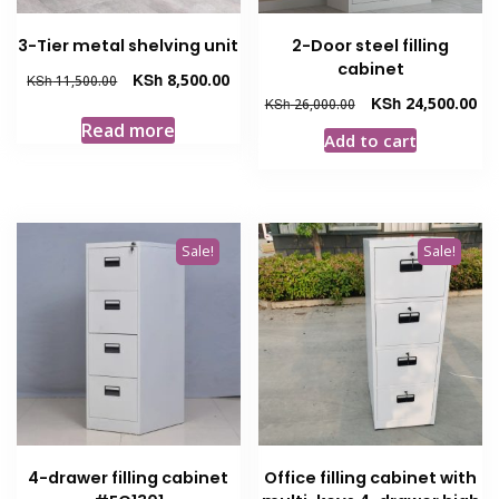
3-Tier metal shelving unit
2-Door steel filling
cabinet
Original
Current
KSh
8,500.00
KSh
11,500.00
price
price
Original
Cur
KSh
24,500.00
KSh
26,000.00
was:
is:
price
pri
Read more
Add to cart
KSh 11,500.00.
KSh 8,500.00.
was:
is:
KSh 26,000.00.
KSh
Sale!
Sale!
4-drawer filling cabinet
Office filling cabinet with