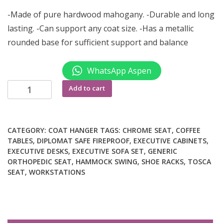
-Made of pure hardwood mahogany. -Durable and long
lasting. -Can support any coat size. -Has a metallic
rounded base for sufficient support and balance
WhatsApp Aspen
Office
Add to cart
coat
hanger
quantity
CATEGORY:
COAT HANGER
TAGS:
CHROME SEAT
,
COFFEE
TABLES
,
DIPLOMAT SAFE FIREPROOF
,
EXECUTIVE CABINETS
,
EXECUTIVE DESKS
,
EXECUTIVE SOFA SET
,
GENERIC
ORTHOPEDIC SEAT
,
HAMMOCK SWING
,
SHOE RACKS
,
TOSCA
SEAT
,
WORKSTATIONS