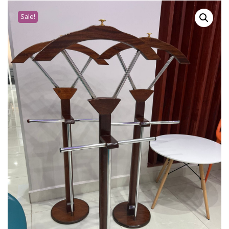
Sale!