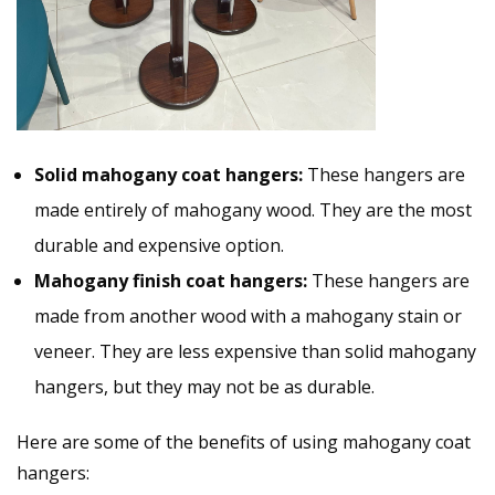
Solid mahogany coat hangers:
These hangers are
made entirely of mahogany wood. They are the most
durable and expensive option.
Mahogany finish coat hangers:
These hangers are
made from another wood with a mahogany stain or
veneer. They are less expensive than solid mahogany
hangers, but they may not be as durable.
Here are some of the benefits of using mahogany coat
hangers: