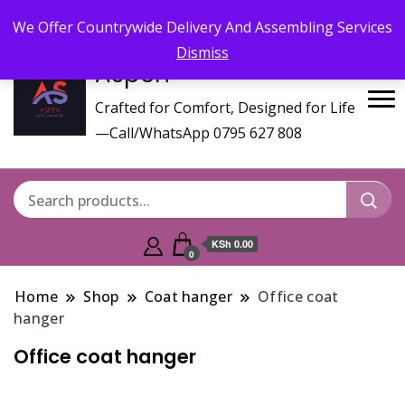
Call/WhatsApp 0795 627 808 : Email :
aspenfurniturekenya@gmail.com
We Offer Countrywide Delivery And Assembling Services
Dismiss
Aspen
Crafted for Comfort, Designed for Life
—Call/WhatsApp 0795 627 808
KSh 0.00
0
Home
Shop
Coat hanger
Office coat
hanger
Office coat hanger