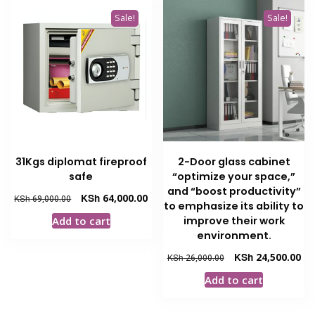
Sale!
Sale!
31Kgs diplomat fireproof
2-Door glass cabinet
safe
“optimize your space,”
and “boost productivity”
Original
Current
KSh
64,000.00
KSh
69,000.00
to emphasize its ability to
price
price
improve their work
Add to cart
was:
is:
environment.
KSh 69,000.00.
KSh 64,000.00.
Original
Cur
KSh
24,500.00
KSh
26,000.00
price
pri
Add to cart
was:
is:
KSh 26,000.00.
KSh