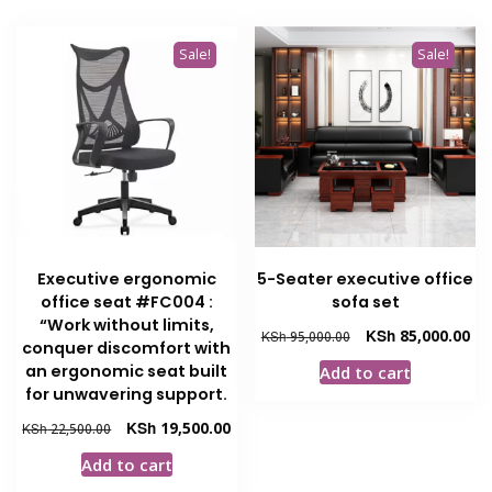
Sale!
Sale!
Executive ergonomic
5-Seater executive office
office seat #FC004 :
sofa set
“Work without limits,
Original
Cur
KSh
85,000.00
KSh
95,000.00
conquer discomfort with
price
pri
an ergonomic seat built
Add to cart
was:
is:
for unwavering support.
KSh 95,000.00.
KSh
Original
Current
KSh
19,500.00
KSh
22,500.00
price
price
Add to cart
was:
is: