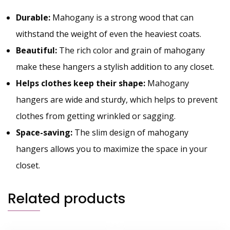
Durable:
Mahogany is a strong wood that can
withstand the weight of even the heaviest coats.
Beautiful:
The rich color and grain of mahogany
make these hangers a stylish addition to any closet.
Helps clothes keep their shape:
Mahogany
hangers are wide and sturdy, which helps to prevent
clothes from getting wrinkled or sagging.
Space-saving:
The slim design of mahogany
hangers allows you to maximize the space in your
closet.
Related products