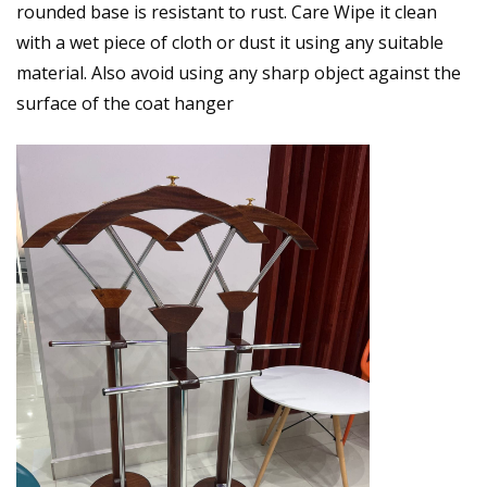
rounded base is resistant to rust. Care Wipe it clean
with a wet piece of cloth or dust it using any suitable
material. Also avoid using any sharp object against the
surface of the coat hanger