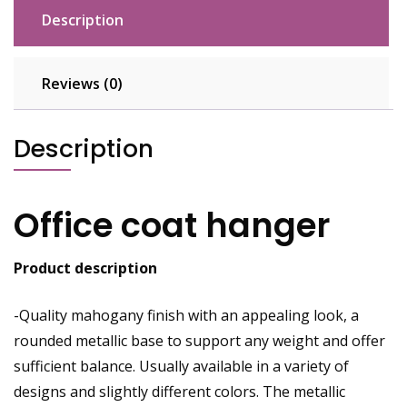
Description
Reviews (0)
Description
Office coat hanger
Product description
-Quality mahogany finish with an appealing look, a
rounded
metallic
base to support any weight and offer
sufficient balance. Usually available in a variety of
designs and slightly different colors. The metallic