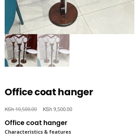
Office coat hanger
KSh
Original
KSh
Current
10,500.00
9,500.00
price
price
Office coat hanger
was:
is:
Characteristics & features
KSh 10,500.00.
KSh 9,500.00.