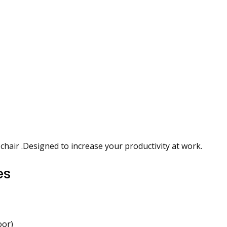
chair .Designed to increase your productivity at work.
es
oor)