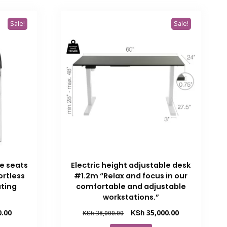
Sale!
Sale!
ce seats
Electric height adjustable desk
ortless
#1.2m “Relax and focus in our
ting
comfortable and adjustable
workstations.”
Current
Original
Current
0.00
KSh
35,000.00
KSh
38,000.00
price
price
price