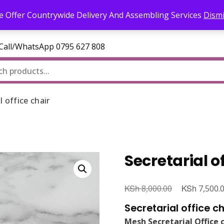
l.com
 Offer Countrywide Delivery And Assembling Services
Dism
—Call/WhatsApp 0795 627 808
l office chair
Secretarial o
KSh
Original
KSh
8,000.00
7,500.
price
Secretarial office ch
was:
Mesh Secretarial Office 