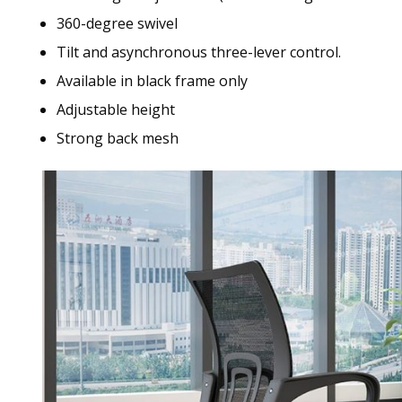
360-degree swivel
Tilt and asynchronous three-lever control.
Available in black frame only
Adjustable height
Strong back mesh