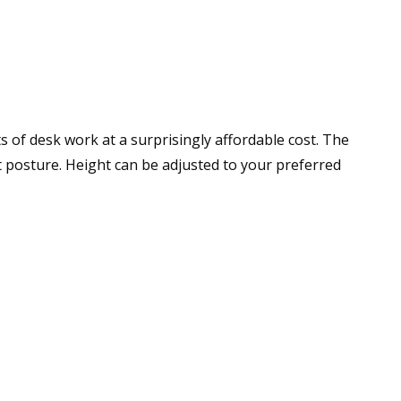
s of desk work at a surprisingly affordable cost. The
 posture. Height can be adjusted to your preferred