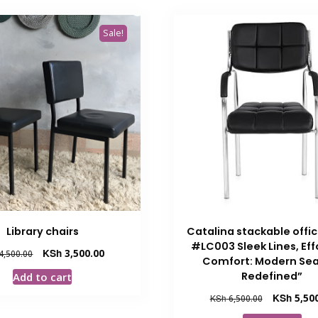
Sale!
Library chairs
Catalina stackable offi
#LC003 Sleek Lines, Eff
Original
Current
KSh
3,500.00
4,500.00
Comfort: Modern Sea
price
price
Redefined”
Add to cart
was:
is:
KSh 4,500.00.
KSh 3,500.00.
Original
KSh
5,50
KSh
6,500.00
price