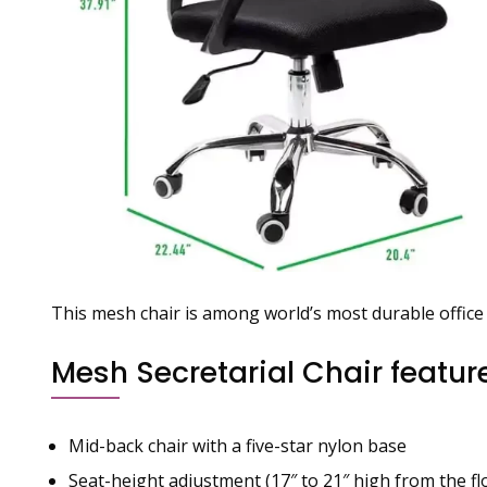
This mesh chair is among world’s most durable office 
Mesh Secretarial Chair featur
Mid-back chair with a five-star nylon base
Seat-height adjustment (17″ to 21″ high from the fl