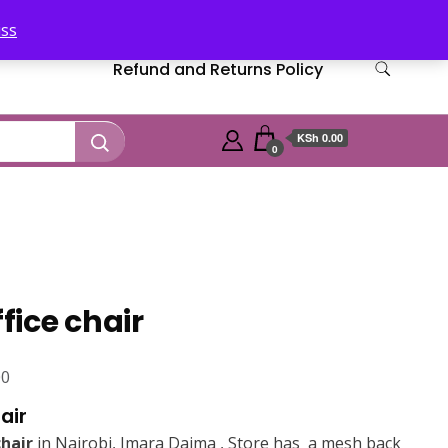
iss
Refund and Returns Policy
KSh 0.00
0
ffice chair
Current
00
price
air
is:
chair
in Nairobi, Imara Daima , Store has a mesh back