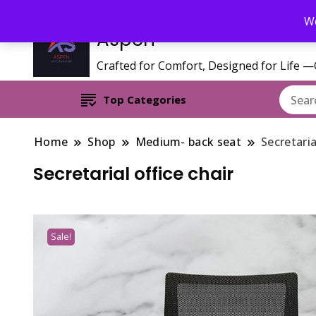
Call/WhatsApp 0795 627 808 : Email : aspenfurniturekenya@gmai
We
Aspen
Crafted for Comfort, Designed for Life 
Top Categories
Home
Shop
Medium- back seat
Secretaria
Secretarial office chair
Sale!