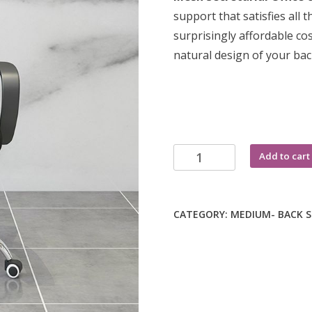
KSh 8,000.0
support that satisfies all
surprisingly affordable co
natural design of your ba
Secretarial
Add to cart
office
chair
quantity
CATEGORY:
MEDIUM- BACK 