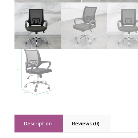
Description
Reviews (0)