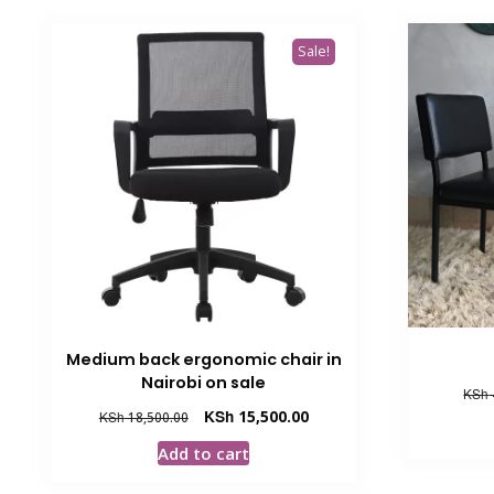
Sale!
Medium back ergonomic chair in
Nairobi on sale
KSh
Original
Current
KSh
15,500.00
KSh
18,500.00
price
price
Add to cart
was:
is:
KSh 18,500.00.
KSh 15,500.00.