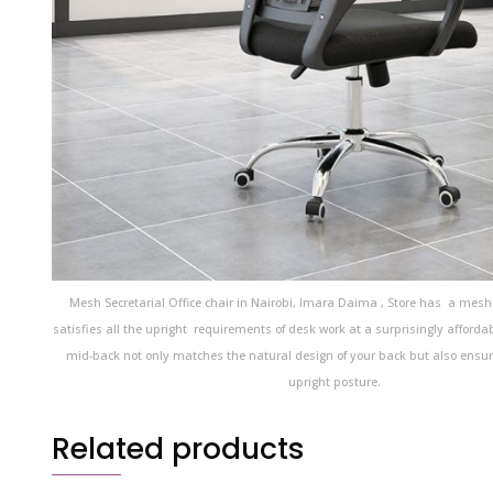
Mesh Secretarial Office chair in Nairobi, Imara Daima , Store has a mesh
satisfies all the upright requirements of desk work at a surprisingly afforda
mid-back not only matches the natural design of your back but also ensu
upright posture.
Related products