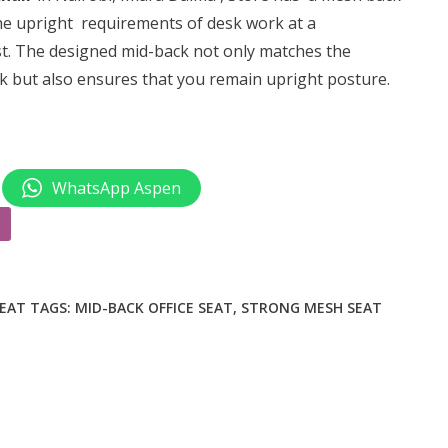
0.
KSh 7,500.00.
 the upright requirements of desk work at a
st. The designed
mid-back
not only matches the
ck but also ensures that you remain upright posture.
WhatsApp Aspen
SEAT
TAGS:
MID-BACK OFFICE SEAT
,
STRONG MESH SEAT