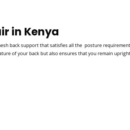
air in Kenya
esh back
support that satisfies all the posture requirement
ture of your back but also ensures that you remain upright