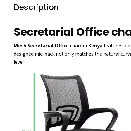
Description
Secretarial Office ch
Mesh Secretarial Office chair in Kenya
features a
m
designed mid-back not only matches the natural curva
level.