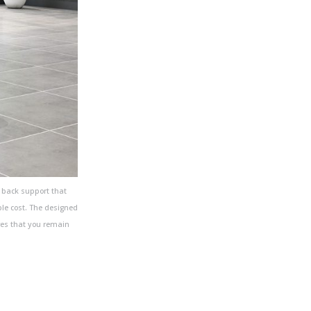
 back support that
ble cost. The designed
res that you remain