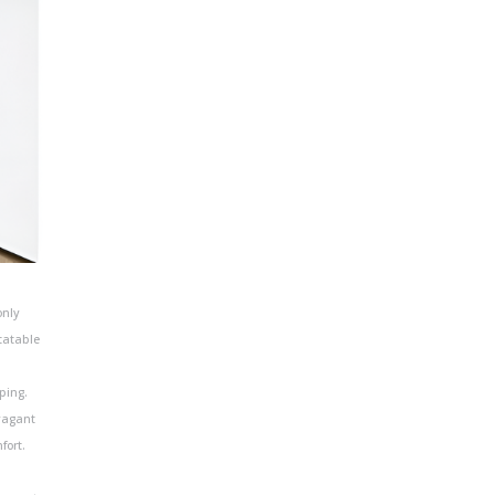
only
tatable
ping.
vagant
fort.