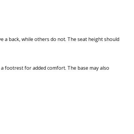
e a back, while others do not. The seat height should
e a footrest for added comfort. The base may also