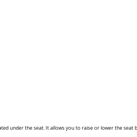
ted under the seat. It allows you to raise or lower the seat 