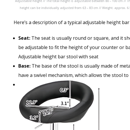
Adjustable height // The total height is adjustable between 80 – 100 cm // T
height can be individually adjusted from 63 – 83 cm // Weight: approx. 6.
Here’s a description of a typical adjustable height bar
Seat:
The seat is usually round or square, and it s
be adjustable to fit the height of your counter or ba
Adjustable height bar stool with seat
Base:
The base of the stool is usually made of meta
have a swivel mechanism, which allows the stool to