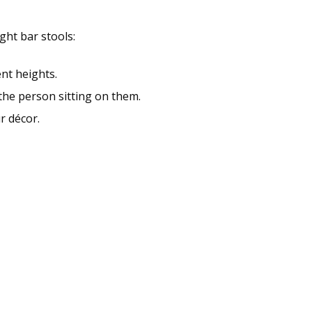
ght bar stools:
nt heights.
 the person sitting on them.
r décor.