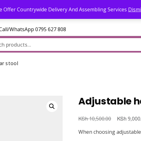
l.com
 Offer Countrywide Delivery And Assembling Services
Dism
—Call/WhatsApp 0795 627 808
ar stool
Adjustable h
KSh
Original
KSh
10,500.00
9,000
price
When choosing adjustable h
was: