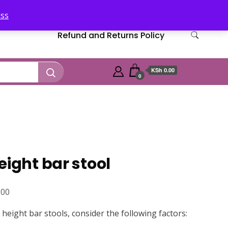
iss
Refund and Returns Policy
KSh 0.00
0
eight bar stool
Current
.00
price
eight bar stools, consider the following factors:
is: