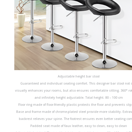
Adjustable height bar stool
Guaranteed and individual seating comfort. This designer bar stool not 
visually enhances your rooms, but also ensures comfortable sitting. 360° ro
and infinitely height adjustable. Total height: 80 – 100 cm
Floor ring made of floor-friendly plastic protects the floor and prevents slip
Base and frame made of chrome-plated steel provide more stability. Extra
backrest relieves your spine. The footrest ensures even better seating com
Padded seat made of faux leather, easy to clean, easy to clean