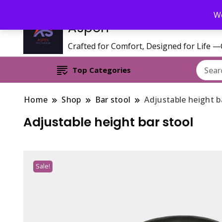
Call/WhatsApp 0795 627 808 : Email : aspenfurniturekenya@gmai
We
Aspen
Crafted for Comfort, Designed for Life 
Top Categories
Home
Shop
Bar stool
Adjustable height b
Adjustable height bar stool
Sale!