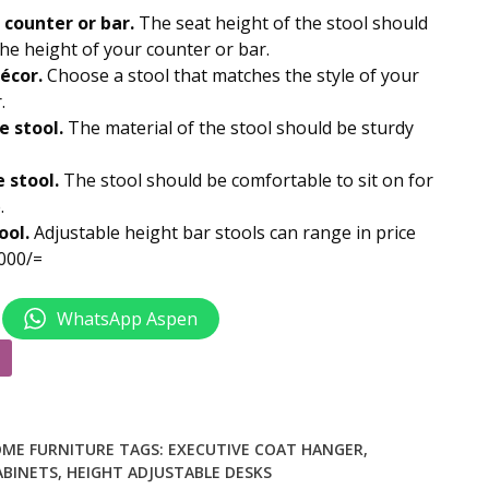
.00.
KSh 9,000.00.
 counter or bar.
The seat height of the stool should
 the height of your counter or bar.
écor.
Choose a stool that matches the style of your
.
e stool.
The material of the stool should be sturdy
 stool.
The stool should be comfortable to sit on for
.
ool.
Adjustable height bar stools
can range in price
000/=
WhatsApp Aspen
ME FURNITURE
TAGS:
EXECUTIVE COAT HANGER
,
ABINETS
,
HEIGHT ADJUSTABLE DESKS