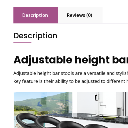
Description
Reviews (0)
Description
Adjustable height bar
Adjustable height bar stools are a versatile and stylis
key feature is their ability to be adjusted to different