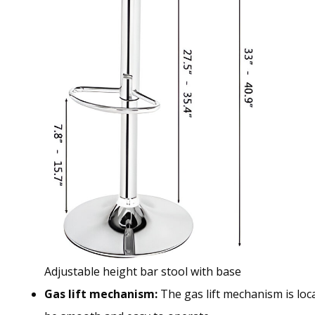
Adjustable height bar stool with base
Gas lift mechanism:
The gas lift mechanism is loca