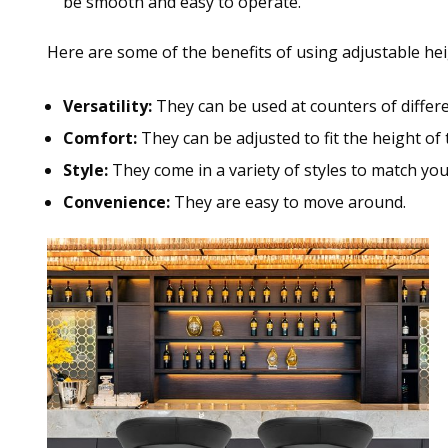
be smooth and easy to operate.
Here are some of the benefits of using adjustable hei
Versatility:
They can be used at counters of differe
Comfort:
They can be adjusted to fit the height of
Style:
They come in a variety of styles to match you
Convenience:
They are easy to move around.