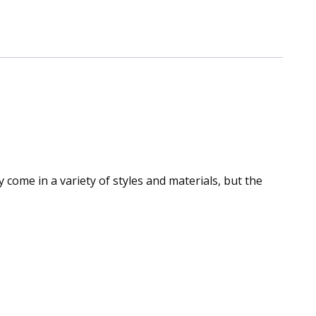
come in a variety of styles and materials, but the