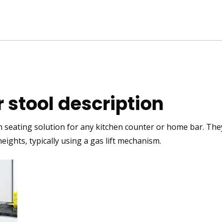
 stool description
h
seating solution for any kitchen counter or home bar. They 
 heights, typically using a gas lift mechanism.