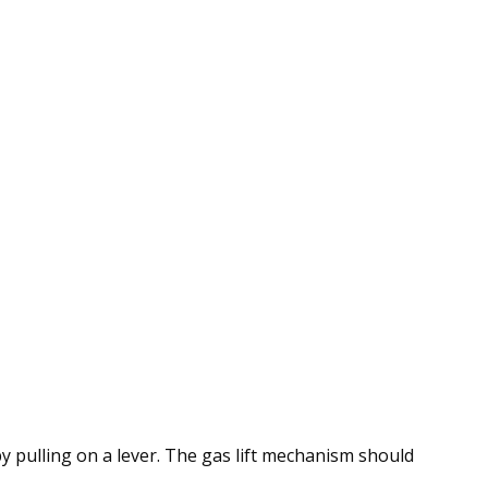
by pulling on a lever. The gas lift mechanism should