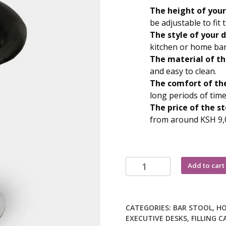
KSh 10,500
The height of your
be adjustable to fit
The style of your d
kitchen or home bar
The material of th
and easy to clean.
The comfort of the
long periods of time
The price of the st
from around KSH 9,
Adjustable
Add to cart
height
bar
stool
CATEGORIES:
BAR STOOL
,
HO
quantity
EXECUTIVE DESKS
,
FILLING C