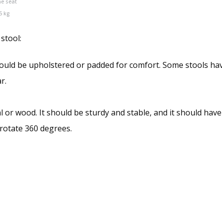
he seat
5 kg
 stool:
hould be upholstered or padded for comfort. Some stools hav
r.
l or wood. It should be sturdy and stable, and it should hav
 rotate 360 degrees.