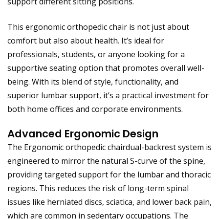
support different sitting positions.
This ergonomic orthopedic chair is not just about
comfort but also about health
. It’s ideal for
professionals, students, or anyone looking for a
supportive seating option that promotes overall well-
being. With its blend of style, functionality, and
superior lumbar support, it’s a practical investment for
both home offices and corporate environments.
Advanced Ergonomic Design
The Ergonomic orthopedic chairdual-backrest system is
engineered to mirror the natural S-curve of the spine,
providing targeted support for the lumbar and thoracic
regions. This reduces the risk of long-term spinal
issues like herniated discs, sciatica, and lower back pain,
which are common in sedentary occupations. The