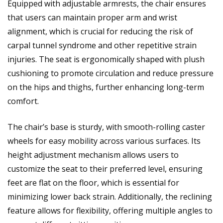
Equipped with adjustable armrests, the chair ensures
that users can maintain proper arm and wrist
alignment, which is crucial for reducing the risk of
carpal tunnel syndrome and other repetitive strain
injuries. The seat is ergonomically shaped with plush
cushioning to promote circulation and reduce pressure
on the hips and thighs, further enhancing long-term
comfort.
The chair’s base is sturdy, with smooth-rolling caster
wheels for easy mobility across various surfaces. Its
height adjustment mechanism allows users to
customize the seat to their preferred level, ensuring
feet are flat on the floor, which is essential for
minimizing lower back strain. Additionally, the reclining
feature allows for flexibility, offering multiple angles to