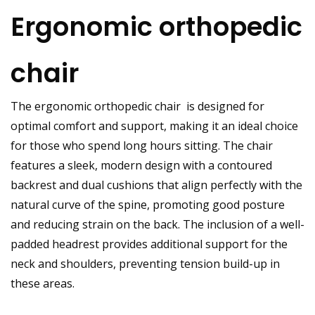
Ergonomic orthopedic
chair
The
ergonomic orthopedic chair
is designed for
optimal comfort and support, making it an ideal choice
for those who spend long hours sitting. The chair
features a sleek, modern design with a contoured
backrest and dual cushions that align perfectly with the
natural curve of the spine, promoting good posture
and reducing strain on the back. The inclusion of a well-
padded headrest provides additional support for the
neck and shoulders, preventing tension build-up in
these areas.