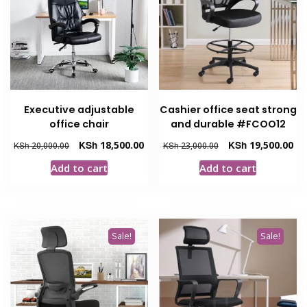
Executive adjustable
Cashier office seat strong
office chair
and durable #FCOO12
Original
Current
Original
Cur
KSh
18,500.00
KSh
19,500.00
KSh
20,000.00
KSh
23,000.00
price
price
price
pri
Add to cart
Add to cart
was:
is:
was:
is:
KSh 20,000.00.
KSh 18,500.00.
KSh 23,000.00.
KSh
Sale!
Sale!