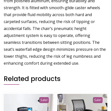
from polished aluminum, ensuring durability and
strength. It is fitted with smooth-glide caster wheels
that provide fluid mobility across both hard and
carpeted surfaces, reducing the risk of tipping or
accidental falls. The chair’s pneumatic height
adjustment system is easy to operate, offering
seamless transitions between sitting positions. The
seat’s waterfall edge design minimizes pressure on the
lower thighs, reducing the risk of leg numbness and
enhancing comfort during extended use.
Related products
Sale!
Sale!