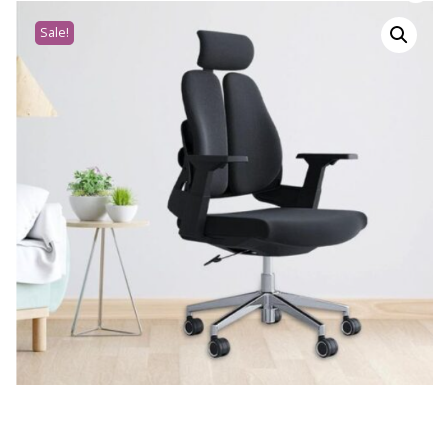
Sale!