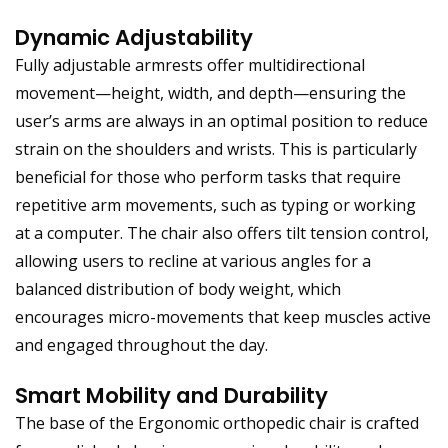
Dynamic Adjustability
Fully adjustable armrests offer multidirectional
movement—height, width, and depth—ensuring the
user’s arms are always in an optimal position to reduce
strain on the shoulders and wrists. This is particularly
beneficial for those who perform tasks that require
repetitive arm movements, such as typing or working
at a computer. The chair also offers tilt tension control,
allowing users to recline at various angles for a
balanced distribution of body weight, which
encourages micro-movements that keep muscles active
and engaged throughout the day.
Smart Mobility and Durability
The base of the Ergonomic orthopedic chair is crafted