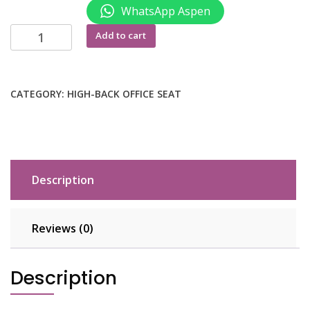
WhatsApp Aspen
Ergonomic
Add to cart
orthopedic
chair
quantity
CATEGORY:
HIGH-BACK OFFICE SEAT
Description
Reviews (0)
Description