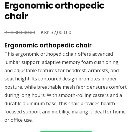
Ergonomic orthopedic
chair
KSh
Original
KSh
Current
38,000.00
32,000.00
price
price
Ergonomic orthopedic chair
was:
is:
This ergonomic orthopedic chair offers advanced
KSh 38,000.00.
KSh 32,000.00.
lumbar support, adaptive memory foam cushioning,
and adjustable features for headrest, armrests, and
seat height. Its contoured design promotes proper
posture, while breathable mesh fabric ensures comfort
during long hours. With smooth-rolling casters and a
durable aluminum base, this chair provides health-
focused support and mobility, making it ideal for home
or office use.