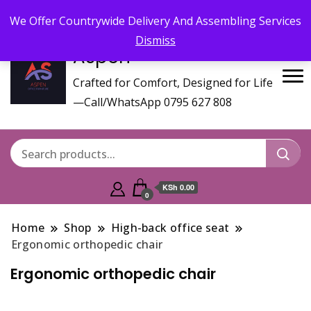
Call/WhatsApp 0795 627 808 : Email :
aspenfurniturekenya@gmail.com
We Offer Countrywide Delivery And Assembling Services
Dismiss
Aspen
Crafted for Comfort, Designed for Life
—Call/WhatsApp 0795 627 808
KSh 0.00
0
Home
Shop
High-back office seat
Ergonomic orthopedic chair
Ergonomic orthopedic chair