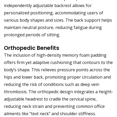
independently adjustable backrest allows for
personalized positioning, accommodating users of
various body shapes and sizes. The back support helps
maintain neutral posture, reducing fatigue during
prolonged periods of sitting.
Orthopedic Benefits
The inclusion of high-density memory foam padding
offers firm yet adaptive cushioning that contours to the
body’s shape. This relieves pressure points across the
hips and lower back, promoting proper circulation and
reducing the risk of conditions such as deep vein
thrombosis. The orthopedic design integrates a height-
adjustable headrest to cradle the cervical spine,
reducing neck strain and preventing common office
ailments like “text neck” and shoulder stiffness.